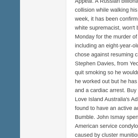
Appeal. A Russian billiona
collision while walking hi
week, it has been confirm
white supremacist, won't 
Monday for the murder of 
including an eight-year-old
chose against resuming c
Stephen Davies, from Yeo
quit smoking so he wouldn
he worked out but he has 
and a cardiac arrest. Buy
Love Island Australia's A
found to have an active a
Bumble. John Ismay spent
American service condyl
caused by cluster munitio