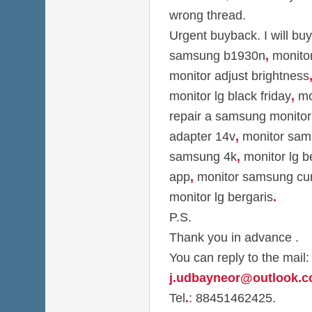
wrong thread.
Urgent buyback. I will bu
samsung b1930n
,
monitor
monitor adjust brightness
monitor lg black friday
,
mon
repair a samsung monitor
adapter 14v
,
monitor sam
samsung 4k
,
monitor lg b
app
,
monitor samsung cu
monitor lg bergaris
.
P.S.
Thank you in advance .
You can reply to the mail:
j.udbayneor@outlook.
Tel
.
: 88451462425.