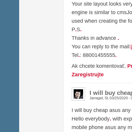
Your site layout looks ver
engine is similar to cmsJ
used when creating the f
P
.
S
.
Thanks in advance
.
You can reply to the mail
:
Tel
.
: 88001455555
.
Ak chcete komentovať,
P
Zaregistrujte
I will buy che
Jarraget
,
St, 03/25/2020 - 
I will buy cheap asus any
Hello everybody
.
with exp
mobile phone asus any m