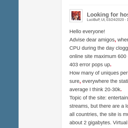
Looking for hos
LuciBuP
,
Ut, 03/24/2020 - 
Hello everyone!
Advise dear amigos
,
wher
CPU during the day clog
online site maximum 600
403 error pops up
.
How many of uniques per d
sure
,
everywhere the stati
average I think 20-30k
.
Topic of the site: entertai
streams, but there are a 
all countries, the site is m
about 2 gigabytes. Virtual 