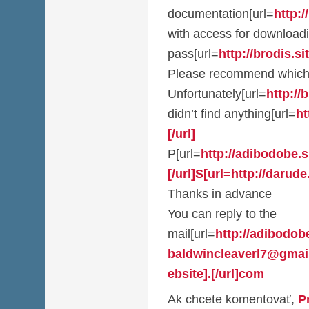
documentation[url=
http:/
with access for download
pass[url=
http://brodis.sit
Please recommend which
Unfortunately[url=
http://b
didn’t find anything[url=
ht
[/url]
P[url=
http://adibodobe.si
[/url]S[url=http://darude.
Thanks in advance
You can reply to the
mail[url=
http://adibodobe
baldwincleaverl7@gmai
ebsite].[/url]com
Ak chcete komentovať,
P