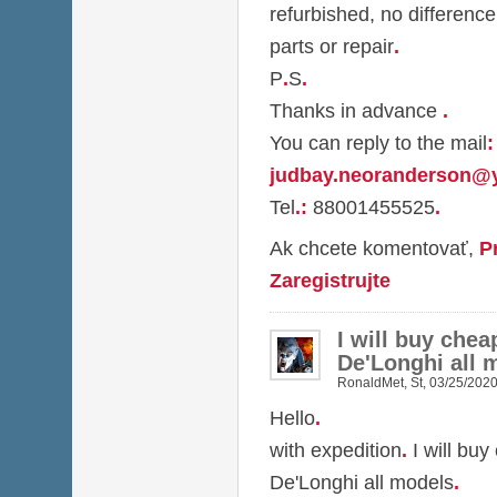
refurbished, no difference
parts or repair
.
P
.
S
.
Thanks in advance
.
You can reply to the mail
:
judbay.neoranderson@
Tel
.
:
88001455525
.
Ak chcete komentovať,
P
Zaregistrujte
I will buy chea
De'Longhi all 
RonaldMet
,
St, 03/25/2020
Hello
.
with expedition
.
I will buy
De'Longhi all models
.