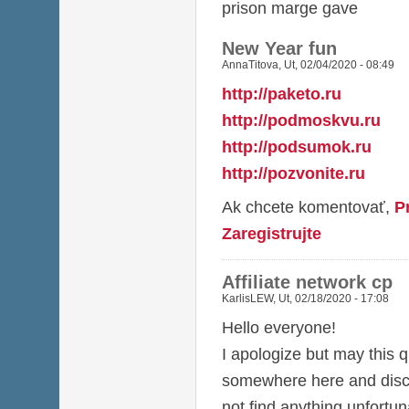
prison marge gave
New Year fun
AnnaTitova
,
Ut, 02/04/2020 - 08:49
http://paketo.ru
http://podmoskvu.ru
http://podsumok.ru
http://pozvonite.ru
Ak chcete komentovať,
P
Zaregistrujte
Affiliate network cp
KarlisLEW
,
Ut, 02/18/2020 - 17:08
Hello everyone!
I apologize but may this q
somewhere here and discu
not find anything unfortun