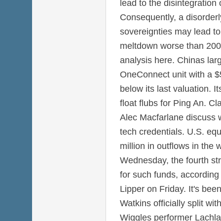
lead to the disintegration
Consequently, a disorderl
sovereignties may lead to 
meltdown worse than 2008
analysis here. Chinas large
OneConnect unit with a $5 
below its last valuation. It
float flubs for Ping An. C
Alec Macfarlane discuss w
tech credentials. U.S. eq
million in outflows in th
Wednesday, the fourth str
for such funds, according
Lipper on Friday. It's be
Watkins officially split w
Wiggles performer Lachlan