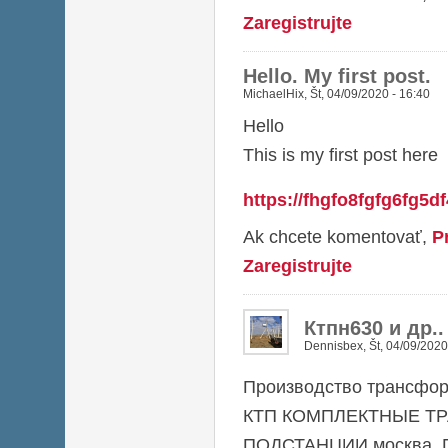
Zaregistrujte
Hello. My first post.
MichaelHix
,
Št, 04/09/2020 - 16:40
Hello
This is my first post here
https://fhgfo8fgfg6fg5d
Ak chcete komentovať,
P
Zaregistrujte
Ктпн630 и др.
Dennisbex
,
Št, 04/09/2020
Производство трансфор
КТП КОМПЛЕКТНЫЕ Т
ПОДСТАНЦИИ москва, П