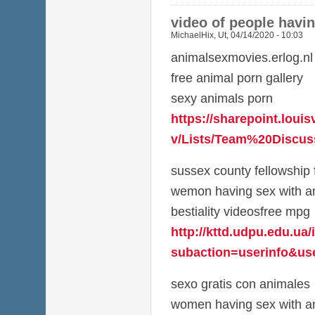
video of people havi
MichaelHix
,
Ut, 04/14/2020 - 10:03
animalsexmovies.erlog.nl
free animal porn gallery
sexy animals porn
https://sharepoint.louis
v/Lists/Team%20Discuss
sussex county fellowship 
wemon having sex with a
bestiality videosfree mpg
http://kttd.udpu.edu.ua
subaction=userinfo&use
sexo gratis con animales
women having sex with an