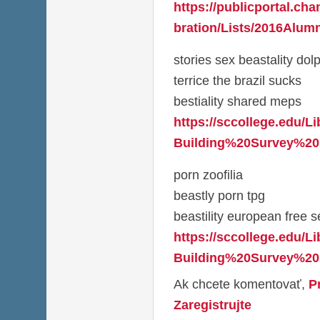
https://publicportal.ch
bration/Lists/2016Alumn
stories sex beastality dol
terrice the brazil sucks
bestiality shared meps
https://sccollege.edu/L
Building%20Survey%20
porn zoofilia
beastly porn tpg
beastility european free se
https://sccollege.edu/L
Building%20Survey%20
Ak chcete komentovať,
P
Zaregistrujte