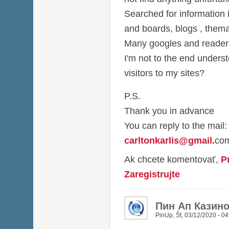
Searched for information i
and boards, blogs , thema
Many googles and readers 
I'm not to the end under
visitors to my sites?
P.S.
Thank you in advance
You can reply to the mail:
carltonkarlis@gmail
.
co
Ak chcete komentovať,
P
Zaregistrujte
Пин Ап Казин
PinUp
,
Št, 03/12/2020 - 04