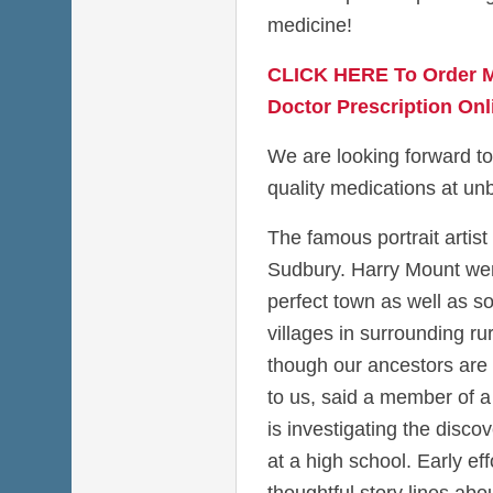
medicine!
CLICK HERE To Order M
Doctor Prescription Onl
We are looking forward to
quality medications at unb
The famous portrait artist
Sudbury. Harry Mount went
perfect town as well as so
villages in surrounding ru
though our ancestors are
to us, said a member of a 
is investigating the disco
at a high school. Early eff
thoughtful story lines a