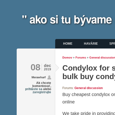
" ako si tu bývame
Hlavné menu
HOME
HAVÁRIE
SP
»
»
Domov
Forums
General discussio
Nachádzate sa tu
08
dec
Condylox for s
2019
bulk buy cond
Merawharf
Ak chcete
komentovať,
Forums:
General discussion
prihláste sa
alebo
zaregistrujte
Buy cheapest condylox o
online
We take pride in providing