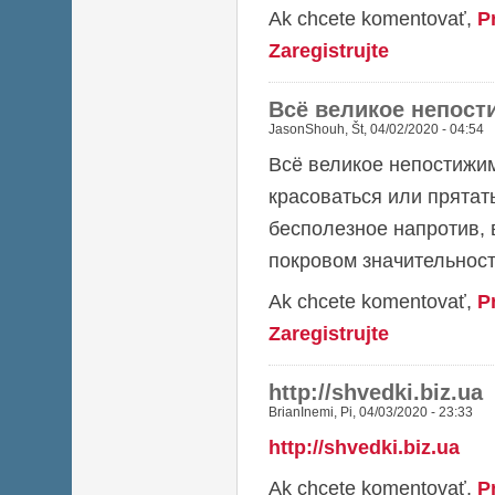
Ak chcete komentovať,
P
Zaregistrujte
Всё великое непост
JasonShouh
,
Št, 04/02/2020 - 04:54
Всё великое непостижим
красоваться или прятат
бесполезное напротив, 
покровом значительност
Ak chcete komentovať,
P
Zaregistrujte
http://shvedki.biz.ua
BrianInemi
,
Pi, 04/03/2020 - 23:33
http://shvedki.biz.ua
Ak chcete komentovať,
P