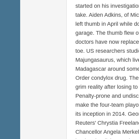
started on his investigat
take. Aiden Adkins, of Mi
left thumb in April while 
garage. The thumb flew of
doctors have now replaced 
toe. US researchers studi
Majungasaurus, which liv
Madagascar around some 
Order condylox drug. The
grim reality after losing 
Penalty-prone and undiscip
make the four-team playoff
its inception in 2014. Ge
Reuters' Chrystia Freel
Chancellor Angela Merkel'