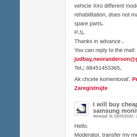
vehicle Xiro different mod
rehabilitation, does not m
spare parts
.
P
.
S
.
Thanks in advance
.
You can reply to the mail:
judbay.neoranderson@
Tel
.
:
88451453365
.
Ak chcete komentovať,
P
Zaregistrujte
I will buy chea
samsung monit
Abranjaf
,
St, 03/25/2020 -
Hello.
Moderator, transfer my me