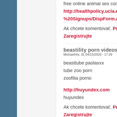
free online animal sex co
http://healthpolicy.ucl
%20Signups/DispForm.a
Ak chcete komentovať,
P
Zaregistrujte
beastility porn video
MichaelHix
,
St, 04/15/2020 - 17:29
beasttube paolaxxx
tube zoo porn
zoofilia porno
http://huyundex.com
huyundex
Ak chcete komentovať,
P
Zaregistrujte