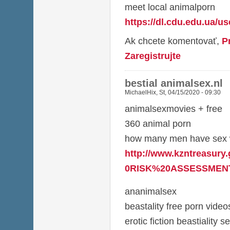
meet local animalporn
https://dl.cdu.edu.ua/u
Ak chcete komentovať,
P
Zaregistrujte
bestial animalsex.nl
MichaelHix
,
St, 04/15/2020 - 09:30
animalsexmovies + free
360 animal porn
how many men have sex w
http://www.kzntreasury
0RISK%20ASSESSMENT
ananimalsex
beastality free porn video
erotic fiction beastiality s