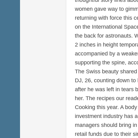
women gave way to gimmi
returning with force this 
on the International Spac
the back for astronauts. 
2 inches in height temporar
accompanied by a weaken
supporting the spine, acc
The Swiss beauty shared 
DJ, 26, counting down to h
after he was left in tears b
her. The recipes our rea
Cooking this year. A body
investment industry has a
managers should bring in a
retail funds due to their 