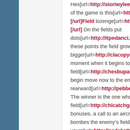
Hex[url=
http://sioriwylee
of the game is this[url=
ht
[/url]Field
lozenge[url=
ht
[/url]
On the fields put
dots[url=
http://itpedanci.t
these points the field g
bigger[url=
http://clacopy
moment when it begins to
field[url=
http://chesbupas
begin move now to the e
rearward[url=
http://pebb
The winner is the one who
field[url=
http://chicatchge
bonuses, a call to an airc
bombes the enemy’s field