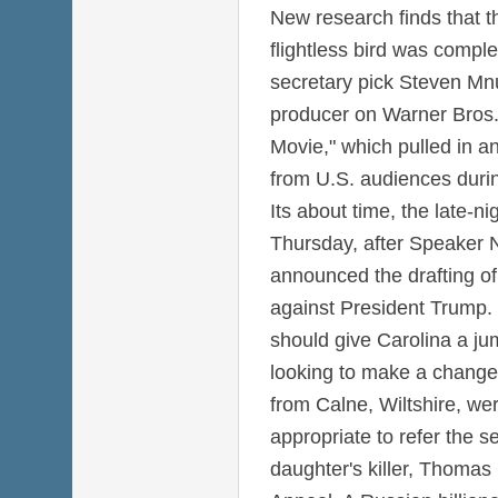
New research finds that th
flightless bird was comple
secretary pick Steven Mnu
producer on Warner Bros
Movie," which pulled in a
from U.S. audiences duri
Its about time, the late-ni
Thursday, after Speaker N
announced the drafting of
against President Trump.
should give Carolina a j
looking to make a change
from Calne, Wiltshire, wer
appropriate to refer the s
daughter's killer, Thomas G