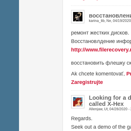
восстановлен
karina_tib
,
Ne, 04/19/2020
ремонт жестких дисков.
Восстановлдение инфор
http://www.filerecovery.
восстановить флешку ск
Ak chcete komentovať,
P
Zaregistrujte
Looking for a 
called X-Hex
Allenjaw
,
Ut, 04/28/2020 -
Regards.
Seek out a demo of the 