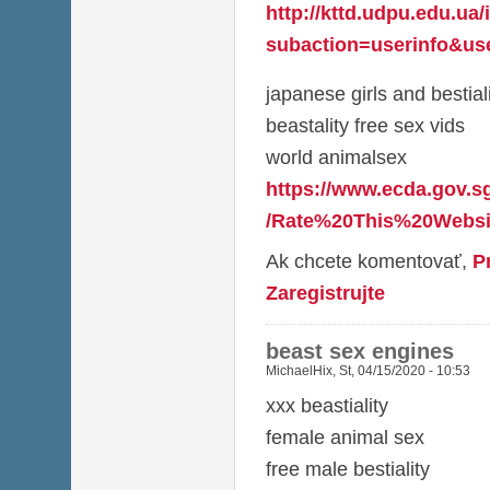
http://kttd.udpu.edu.ua
subaction=userinfo&use
japanese girls and bestial
beastality free sex vids
world animalsex
https://www.ecda.gov.s
/Rate%20This%20Websit
Ak chcete komentovať,
P
Zaregistrujte
beast sex engines
MichaelHix
,
St, 04/15/2020 - 10:53
xxx beastiality
female animal sex
free male bestiality