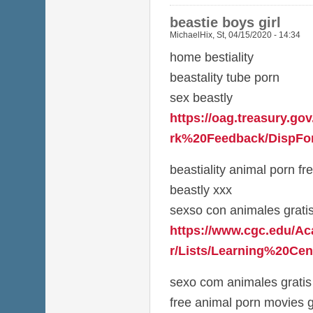
beastie boys girl
MichaelHix
,
St, 04/15/2020 - 14:34
home bestiality
beastality tube porn
sex beastly
https://oag.treasury.g
rk%20Feedback/DispFor
beastiality animal porn fr
beastly xxx
sexso con animales grati
https://www.cgc.edu/A
r/Lists/Learning%20Cen
sexo com animales gratis
free animal porn movies g