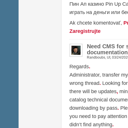
Пин Ап казино
Pin Up C
играть на деньги или б
Ak chcete komentovať,
P
Zaregistrujte
Need CMS for s
documentation
Randboubs
,
Ut, 03/24/202
Regards
.
Administrator, transfer my
wrong thread
.
Looking for
there will be updates
,
min
catalog technical docume
downloading by pass
.
Ple
you need to pay attention
didn’t find anything
.