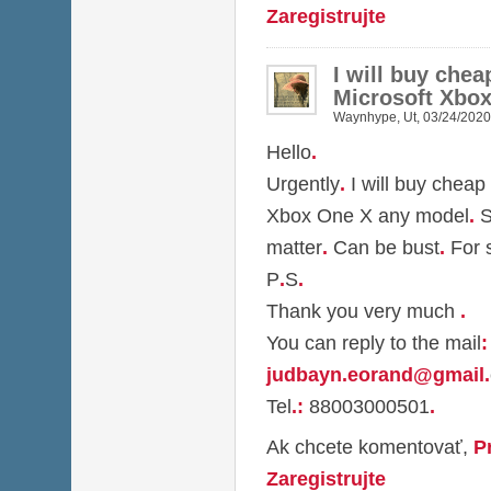
Zaregistrujte
I will buy che
Microsoft Xbo
Waynhype
,
Ut, 03/24/2020
Hello
.
Urgently
.
I will buy cheap
Xbox One X any model
.
S
matter
.
Can be bust
.
For 
P
.
S
.
Thank you very much
.
You can reply to the mail
:
judbayn.eorand@gmail
.
Tel
.
:
88003000501
.
Ak chcete komentovať,
P
Zaregistrujte