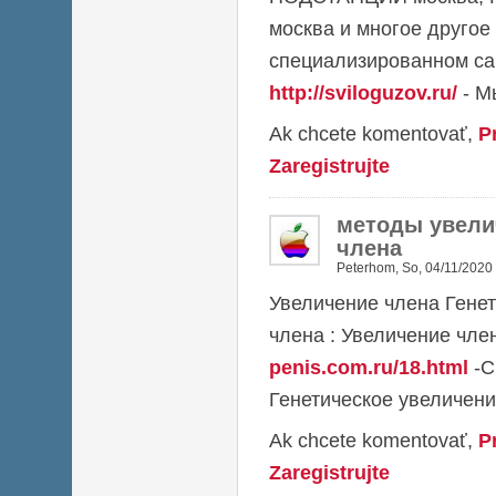
москва и многое другое
специализированном са
http://sviloguzov.ru/
- М
Ak chcete komentovať,
P
Zaregistrujte
методы увели
члена
Peterhom
,
So, 04/11/2020 
Увеличение члена Гене
члена : Увеличение чл
penis.com.ru/18.html
-С
Генетическое увеличени
Ak chcete komentovať,
P
Zaregistrujte