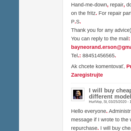
Hand-me-down
,
repair
,
do
on the fritz
.
For repair par
P
.
S
.
Thank you for any advice
You can reply to the mail
:
bayneorand.erson@gma
Tel
.
:
88451456565
.
Ak chcete komentovať,
P
Zaregistrujte
I will buy chea
different model
HurlVop
,
St, 03/25/2020 - 
Hello everyone
.
Administr
message if I wrote to the
repurchase
.
I will buy ch