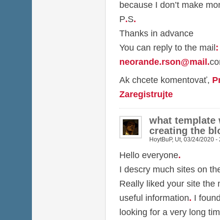
because I don’t make mon
P
.
S
.
Thanks in advance
You can reply to the mail
:
neorande.rson@mail
.
c
Ak chcete komentovať,
P
Zaregistrujte
what template
creating the bl
HoytBuP
,
Ut, 03/24/2020 -
Hello everyone
.
I descry much sites on t
Really liked your site the
useful information
.
I foun
looking for a very long ti