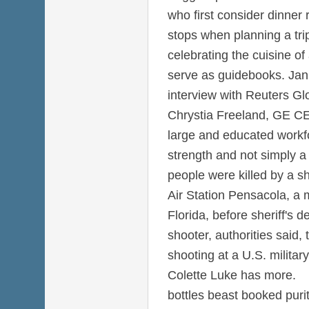
who first consider dinner
stops when planning a tri
celebrating the cuisine of
serve as guidebooks. Jan 
interview with Reuters Gl
Chrystia Freeland, GE CE
large and educated workfo
strength and not simply a
people were killed by a s
Air Station Pensacola, a 
Florida, before sheriff's d
shooter, authorities said,
shooting at a U.S. military
Colette Luke has more.
bottles beast booked pur