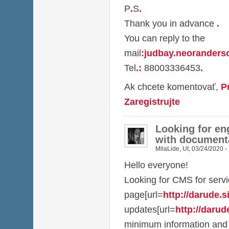
P
.
S
.
Thank you in advance
.
You can reply to the
mail
:
judbay.neorander
Tel
.
:
88003336453
.
Ak chcete komentovať,
P
Zaregistrujte
Looking for en
with document
MilaLide
,
Ut, 03/24/2020 -
Hello everyone!
Looking for CMS for serv
page[url=
http://darude.sit
updates[url=
http://darude
minimum information and 