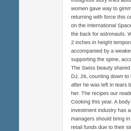
women gave way to gimmi
returning with force this 
on the International Spac
the back for astronauts. 
2 inches in height temporar
accompanied by a weaken
supporting the spine, acc
The Swiss beauty shared 
DJ, 26, counting down to h
after he was left in tears b
her. The recipes our rea
Cooking this year. A body
investment industry has a
managers should bring in a
retail funds due to their 