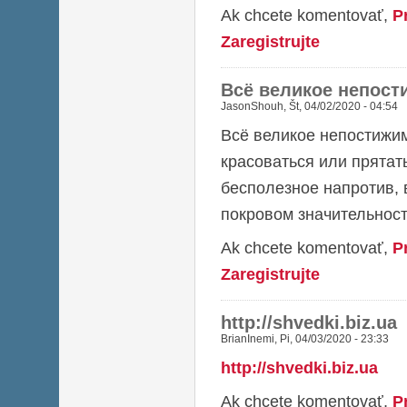
Ak chcete komentovať,
P
Zaregistrujte
Всё великое непост
JasonShouh
,
Št, 04/02/2020 - 04:54
Всё великое непостижим
красоваться или прятат
бесполезное напротив, 
покровом значительност
Ak chcete komentovať,
P
Zaregistrujte
http://shvedki.biz.ua
BrianInemi
,
Pi, 04/03/2020 - 23:33
http://shvedki.biz.ua
Ak chcete komentovať,
P