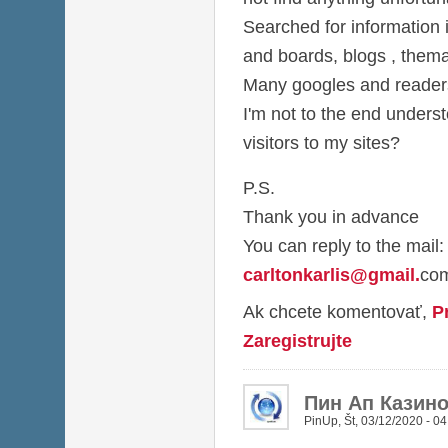
Searched for information i
and boards, blogs , thema
Many googles and readers 
I'm not to the end under
visitors to my sites?
P.S.
Thank you in advance
You can reply to the mail:
carltonkarlis@gmail
.
co
Ak chcete komentovať,
P
Zaregistrujte
Пин Ап Казин
PinUp
,
Št, 03/12/2020 - 04