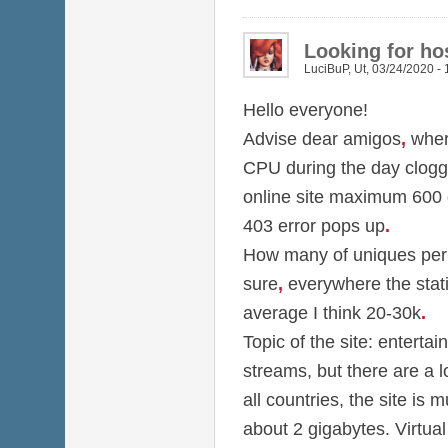
Looking for hos
LuciBuP
,
Ut, 03/24/2020 - 
Hello everyone!
Advise dear amigos
,
wher
CPU during the day clog
online site maximum 600
403 error pops up
.
How many of uniques per d
sure
,
everywhere the stati
average I think 20-30k
.
Topic of the site: entertai
streams, but there are a 
all countries, the site is m
about 2 gigabytes. Virtual 