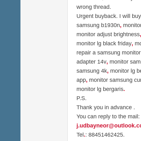
wrong thread.
Urgent buyback. I will bu
samsung b1930n
,
monitor
monitor adjust brightness
monitor lg black friday
,
mon
repair a samsung monitor
adapter 14v
,
monitor sam
samsung 4k
,
monitor lg b
app
,
monitor samsung cu
monitor lg bergaris
.
P.S.
Thank you in advance .
You can reply to the mail:
j.udbayneor@outlook.
Tel
.
: 88451462425.