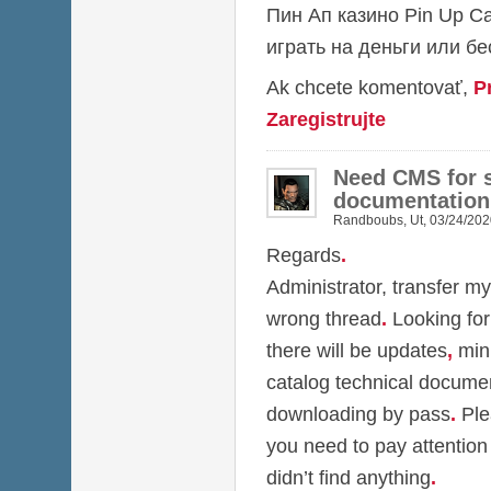
Пин Ап казино
Pin Up C
играть на деньги или б
Ak chcete komentovať,
P
Zaregistrujte
Need CMS for s
documentation
Randboubs
,
Ut, 03/24/202
Regards
.
Administrator, transfer my
wrong thread
.
Looking for
there will be updates
,
min
catalog technical docume
downloading by pass
.
Ple
you need to pay attention
didn’t find anything
.