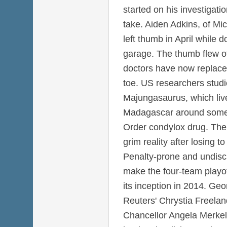
started on his investigat
take. Aiden Adkins, of Mi
left thumb in April while 
garage. The thumb flew of
doctors have now replaced 
toe. US researchers studi
Majungasaurus, which liv
Madagascar around some 
Order condylox drug. The
grim reality after losing 
Penalty-prone and undiscip
make the four-team playoff
its inception in 2014. Ge
Reuters' Chrystia Freel
Chancellor Angela Merkel'