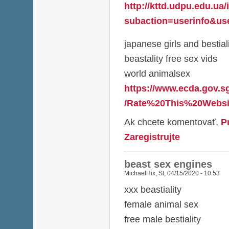
http://kttd.udpu.edu.ua
subaction=userinfo&use
japanese girls and bestial
beastality free sex vids
world animalsex
https://www.ecda.gov.s
/Rate%20This%20Websit
Ak chcete komentovať,
P
Zaregistrujte
beast sex engines
MichaelHix
,
St, 04/15/2020 - 10:53
xxx beastiality
female animal sex
free male bestiality