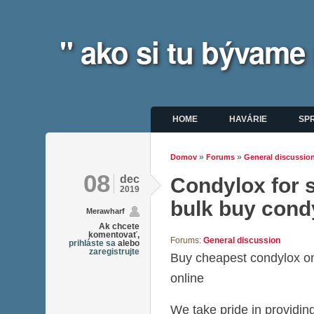
" ako si tu bývame
Hlavné menu
HOME
HAVÁRIE
SP
»
»
Domov
Forums
General discussio
Nachádzate sa tu
08
dec
Condylox for s
2019
bulk buy cond
Merawharf
Ak chcete
komentovať,
Forums:
General discussion
prihláste sa
alebo
zaregistrujte
Buy cheapest condylox o
online
We take pride in providing