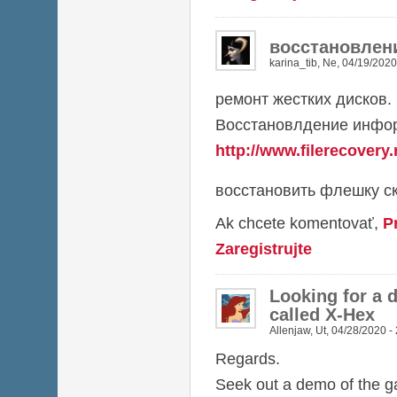
восстановлен
karina_tib
,
Ne, 04/19/2020
ремонт жестких дисков.
Восстановлдение инфор
http://www.filerecovery.
восстановить флешку ск
Ak chcete komentovať,
P
Zaregistrujte
Looking for a 
called X-Hex
Allenjaw
,
Ut, 04/28/2020 -
Regards.
Seek out a demo of the 