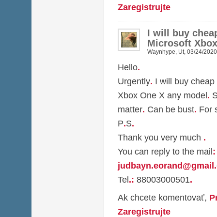
Zaregistrujte
I will buy che
Microsoft Xbo
Waynhype
,
Ut, 03/24/2020
Hello
.
Urgently
.
I will buy cheap
Xbox One X any model
.
S
matter
.
Can be bust
.
For 
P
.
S
.
Thank you very much
.
You can reply to the mail
:
judbayn.eorand@gmail
.
Tel
.
:
88003000501
.
Ak chcete komentovať,
P
Zaregistrujte