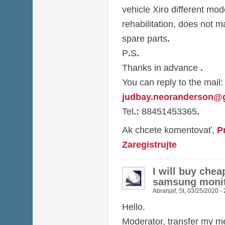
vehicle Xiro different mod
rehabilitation, does not m
spare parts
.
P
.
S
.
Thanks in advance
.
You can reply to the mail:
judbay.neoranderson@
Tel
.
:
88451453365
.
Ak chcete komentovať,
P
Zaregistrujte
I will buy chea
samsung monit
Abranjaf
,
St, 03/25/2020 -
Hello.
Moderator, transfer my me