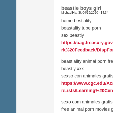
beastie boys girl
MichaelHix
,
St, 04/15/2020 - 14:34
home bestiality
beastality tube porn
sex beastly
https://oag.treasury.g
rk%20Feedback/DispFor
beastiality animal porn fr
beastly xxx
sexso con animales grati
https://www.cgc.edu/A
r/Lists/Learning%20Cen
sexo com animales gratis
free animal porn movies g