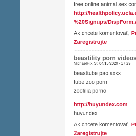
free online animal sex co
http://healthpolicy.ucl
%20Signups/DispForm.a
Ak chcete komentovať,
P
Zaregistrujte
beastility porn video
MichaelHix
,
St, 04/15/2020 - 17:29
beasttube paolaxxx
tube zoo porn
zoofilia porno
http://huyundex.com
huyundex
Ak chcete komentovať,
P
Zaregistrujte