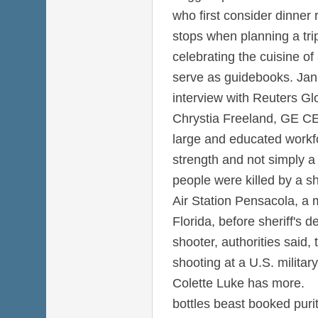
who first consider dinner
stops when planning a tri
celebrating the cuisine of
serve as guidebooks. Jan 
interview with Reuters Gl
Chrystia Freeland, GE CE
large and educated workfo
strength and not simply a
people were killed by a s
Air Station Pensacola, a 
Florida, before sheriff's d
shooter, authorities said,
shooting at a U.S. military
Colette Luke has more.
bottles beast booked pur