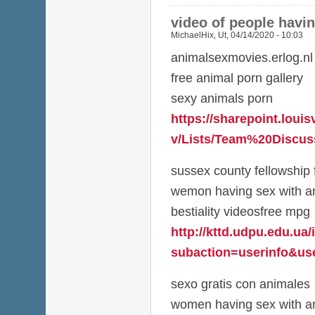
video of people havi
MichaelHix
,
Ut, 04/14/2020 - 10:03
animalsexmovies.erlog.nl
free animal porn gallery
sexy animals porn
https://sharepoint.louis
v/Lists/Team%20Discuss
sussex county fellowship 
wemon having sex with a
bestiality videosfree mpg
http://kttd.udpu.edu.ua
subaction=userinfo&use
sexo gratis con animales
women having sex with an