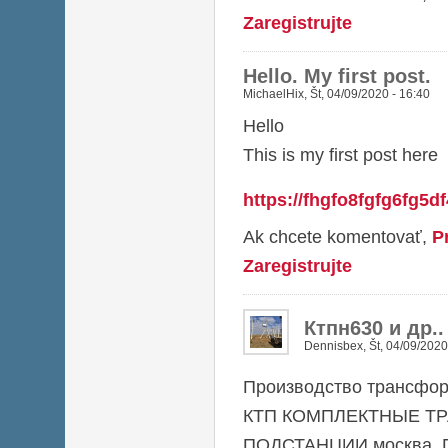
Zaregistrujte
Hello. My first post.
MichaelHix
,
Št, 04/09/2020 - 16:40
Hello
This is my first post here
https://fhgfo8fgfg6fg5d
Ak chcete komentovať,
P
Zaregistrujte
Ктпн630 и др.
Dennisbex
,
Št, 04/09/2020
Производство трансфор
КТП КОМПЛЕКТНЫЕ Т
ПОДСТАНЦИИ москва, П