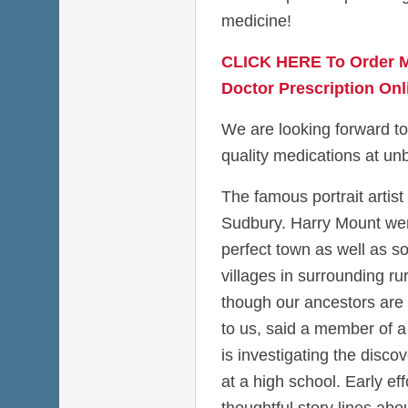
medicine!
CLICK HERE To Order M
Doctor Prescription Onl
We are looking forward to
quality medications at unb
The famous portrait artist
Sudbury. Harry Mount went
perfect town as well as so
villages in surrounding ru
though our ancestors are
to us, said a member of a 
is investigating the disco
at a high school. Early eff
thoughtful story lines a