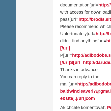
documentation[url=
http:/
with access for download
pass[url=
http://brodis.sit
Please recommend which
Unfortunately[url=
http://b
didn’t find anything[url=
ht
[/url]
P[url=
http://adibodobe.si
[/url]S[url=http://darude.
Thanks in advance
You can reply to the
mail[url=
http://adibodobe
baldwincleaverl7@gmai
ebsite].[/url]com
Ak chcete komentovať,
P