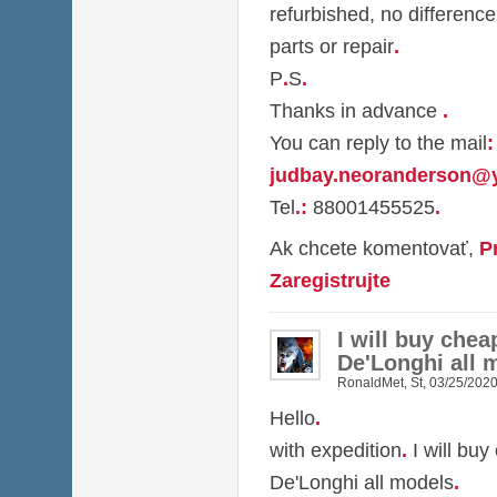
refurbished, no difference
parts or repair
.
P
.
S
.
Thanks in advance
.
You can reply to the mail
:
judbay.neoranderson@
Tel
.
:
88001455525
.
Ak chcete komentovať,
P
Zaregistrujte
I will buy chea
De'Longhi all 
RonaldMet
,
St, 03/25/2020
Hello
.
with expedition
.
I will buy
De'Longhi all models
.