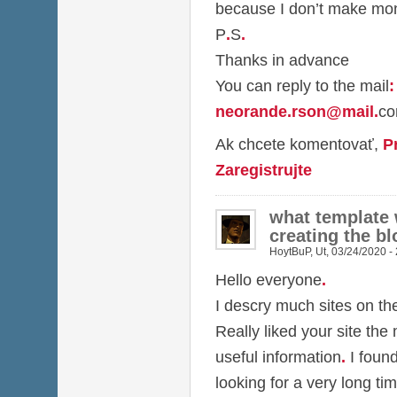
because I don’t make mon
P
.
S
.
Thanks in advance
You can reply to the mail
:
neorande.rson@mail
.
c
Ak chcete komentovať,
P
Zaregistrujte
what template
creating the bl
HoytBuP
,
Ut, 03/24/2020 -
Hello everyone
.
I descry much sites on t
Really liked your site the
useful information
.
I foun
looking for a very long ti