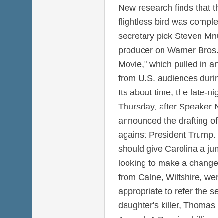
New research finds that th
flightless bird was comple
secretary pick Steven Mnu
producer on Warner Bros
Movie," which pulled in a
from U.S. audiences duri
Its about time, the late-ni
Thursday, after Speaker N
announced the drafting of
against President Trump.
should give Carolina a j
looking to make a change
from Calne, Wiltshire, wer
appropriate to refer the s
daughter's killer, Thomas G