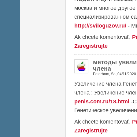
москва и многое другое
специализированном са
http://sviloguzov.ru/
- М
Ak chcete komentovať,
P
Zaregistrujte
методы увели
члена
Peterhom
,
So, 04/11/2020 
Увеличение члена Гене
члена : Увеличение чл
penis.com.ru/18.html
-С
Генетическое увеличени
Ak chcete komentovať,
P
Zaregistrujte