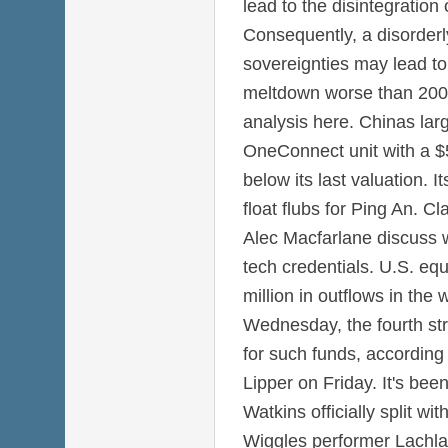
lead to the disintegration
Consequently, a disorderl
sovereignties may lead to 
meltdown worse than 2008
analysis here. Chinas large
OneConnect unit with a $5 
below its last valuation. It
float flubs for Ping An. C
Alec Macfarlane discuss w
tech credentials. U.S. eq
million in outflows in th
Wednesday, the fourth str
for such funds, according
Lipper on Friday. It's be
Watkins officially split w
Wiggles performer Lachlan