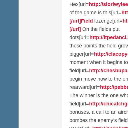
Hex[url=
http://sioriwylee
of the game is this[url=
ht
[/url]Field
lozenge[url=
ht
[/url]
On the fields put
dots[url=
http://itpedanci.t
these points the field g
bigger[url=
http://clacopy
moment when it begins to
field[url=
http://chesbupas
begin move now to the e
rearward[url=
http://pebb
The winner is the one who
field[url=
http://chicatchge
bonuses, a call to an airc
bombes the enemy’s field