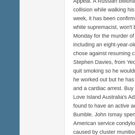
Appeal. A Russian billiona
collision while walking hi
week, it has been confirm
white supremacist, won't 
Monday for the murder of 
including an eight-year-old
chose against resuming c
Stephen Davies, from Yeo
quit smoking so he wouldn
he worked out but he has 
and a cardiac arrest. Buy
Love Island Australia's A
found to have an active a
Bumble. John Ismay spent
American service condyl
caused by cluster munitio