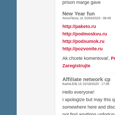
prison marge gave
New Year fun
AnnaTitova
,
Ut, 02/04/2020 - 08:49
http://paketo.ru
http://podmoskvu.ru
http://podsumok.ru
http://pozvonite.ru
Ak chcete komentovať,
P
Zaregistrujte
Affiliate network cp
KarlisLEW
,
Ut, 02/18/2020 - 17:08
Hello everyone!
I apologize but may this q
somewhere here and discu
not find anything unfortun