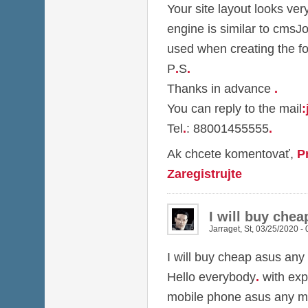
Your site layout looks ver
engine is similar to cmsJ
used when creating the f
P
.
S
.
Thanks in advance
.
You can reply to the mail
:
Tel
.
: 88001455555
.
Ak chcete komentovať,
P
Zaregistrujte
I will buy che
Jarraget
,
St, 03/25/2020 - 
I will buy cheap asus any
Hello everybody
.
with exp
mobile phone asus any m