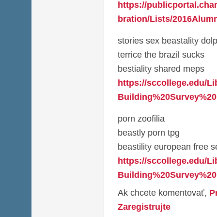
https://publicportal.ch
bration/Lists/2016Alumn
stories sex beastality dol
terrice the brazil sucks
bestiality shared meps
https://sccollege.edu/L
Building%20Survey%20
porn zoofilia
beastly porn tpg
beastility european free se
https://sccollege.edu/L
Building%20Survey%20
Ak chcete komentovať,
P
Zaregistrujte