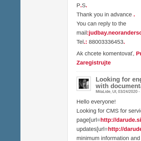
P
.
S
.
Thank you in advance
.
You can reply to the
mail
:
judbay.neorander
Tel
.
:
88003336453
.
Ak chcete komentovať,
P
Zaregistrujte
Looking for en
with document
MilaLide
,
Ut, 03/24/2020 -
Hello everyone!
Looking for CMS for serv
page[url=
http://darude.sit
updates[url=
http://darude
minimum information and 