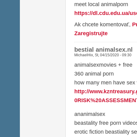
meet local animalporn
https://dl.cdu.edu.ua/u
Ak chcete komentovať,
P
Zaregistrujte
bestial animalsex.nl
MichaelHix
,
St, 04/15/2020 - 09:30
animalsexmovies + free
360 animal porn
how many men have sex w
http://www.kzntreasury
0RISK%20ASSESSMENT
ananimalsex
beastality free porn video
erotic fiction beastiality s