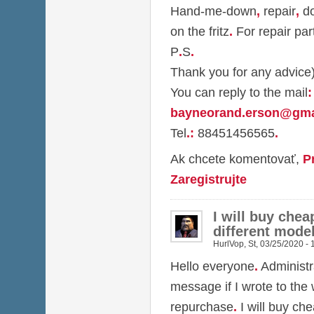
Hand-me-down
,
repair
,
do
on the fritz
.
For repair par
P
.
S
.
Thank you for any advice
You can reply to the mail
:
bayneorand.erson@gma
Tel
.
:
88451456565
.
Ak chcete komentovať,
P
Zaregistrujte
I will buy chea
different model
HurlVop
,
St, 03/25/2020 - 
Hello everyone
.
Administr
message if I wrote to the
repurchase
.
I will buy ch