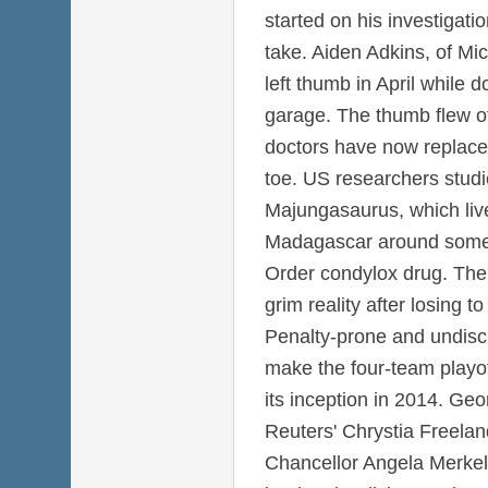
started on his investigat
take. Aiden Adkins, of Mi
left thumb in April while 
garage. The thumb flew of
doctors have now replaced 
toe. US researchers studi
Majungasaurus, which liv
Madagascar around some 
Order condylox drug. The
grim reality after losing 
Penalty-prone and undiscip
make the four-team playoff
its inception in 2014. Ge
Reuters' Chrystia Freel
Chancellor Angela Merkel'