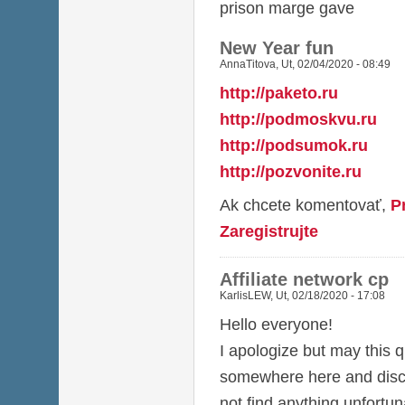
prison marge gave
New Year fun
AnnaTitova
,
Ut, 02/04/2020 - 08:49
http://paketo.ru
http://podmoskvu.ru
http://podsumok.ru
http://pozvonite.ru
Ak chcete komentovať,
P
Zaregistrujte
Affiliate network cp
KarlisLEW
,
Ut, 02/18/2020 - 17:08
Hello everyone!
I apologize but may this q
somewhere here and discu
not find anything unfortun