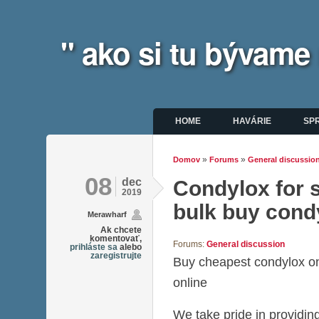
" ako si tu bývame
Hlavné menu
HOME
HAVÁRIE
SP
»
»
Domov
Forums
General discussio
Nachádzate sa tu
08
dec
Condylox for s
2019
bulk buy cond
Merawharf
Ak chcete
komentovať,
Forums:
General discussion
prihláste sa
alebo
zaregistrujte
Buy cheapest condylox o
online
We take pride in providing