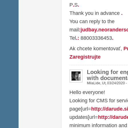
P
.
S
.
Thank you in advance
.
You can reply to the
mail
:
judbay.neorander
Tel
.
:
88003336453
.
Ak chcete komentovať,
P
Zaregistrujte
Looking for en
with document
MilaLide
,
Ut, 03/24/2020 -
Hello everyone!
Looking for CMS for serv
page[url=
http://darude.sit
updates[url=
http://darude
minimum information and 