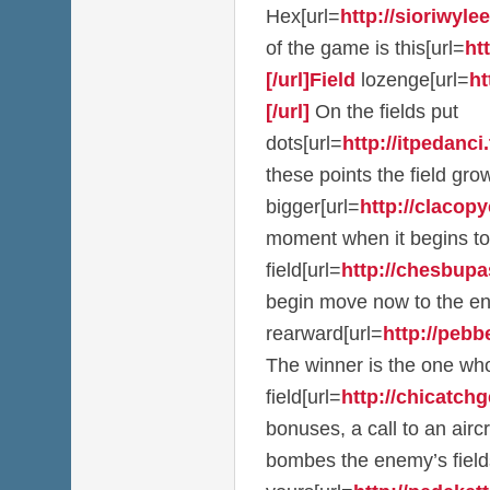
Hex[url=
http://sioriwylee
of the game is this[url=
ht
[/url]Field
lozenge[url=
ht
[/url]
On the fields put
dots[url=
http://itpedanci.t
these points the field g
bigger[url=
http://clacopy
moment when it begins to
field[url=
http://chesbupas
begin move now to the e
rearward[url=
http://pebb
The winner is the one who
field[url=
http://chicatchge
bonuses, a call to an airc
bombes the enemy’s field