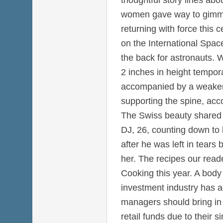
women gave way to gimmi
returning with force this 
on the International Spac
the back for astronauts. 
2 inches in height temporar
accompanied by a weaken
supporting the spine, acc
The Swiss beauty shared 
DJ, 26, counting down to h
after he was left in tears b
her. The recipes our rea
Cooking this year. A body
investment industry has a
managers should bring in a
retail funds due to their 