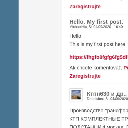
Zaregistrujte
Hello. My first post.
MichaelHix
,
Št, 04/09/2020 - 16:40
Hello
This is my first post here
https://fhgfo8fgfg6fg5d
Ak chcete komentovať,
P
Zaregistrujte
Ктпн630 и др.
Dennisbex
,
Št, 04/09/2020
Производство трансфор
КТП КОМПЛЕКТНЫЕ Т
ПОДСТАНЦИИ москва, П