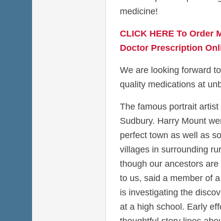
medicine!
CLICK HERE To Order M
Doctor Prescription Onl
We are looking forward to
quality medications at unb
The famous portrait artist
Sudbury. Harry Mount went
perfect town as well as so
villages in surrounding ru
though our ancestors are
to us, said a member of a 
is investigating the disco
at a high school. Early eff
thoughtful story lines a