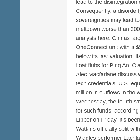
lead to the disintegration
Consequently, a disorderl
sovereignties may lead to 
meltdown worse than 2008
analysis here. Chinas large
OneConnect unit with a $5 
below its last valuation. It
float flubs for Ping An. C
Alec Macfarlane discuss w
tech credentials. U.S. eq
million in outflows in th
Wednesday, the fourth str
for such funds, according
Lipper on Friday. It's be
Watkins officially split w
Wiggles performer Lachlan