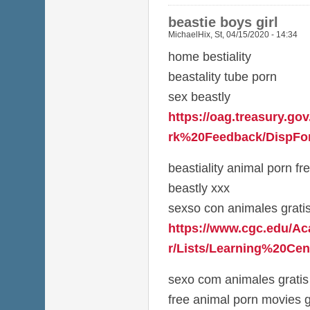
beastie boys girl
MichaelHix
,
St, 04/15/2020 - 14:34
home bestiality
beastality tube porn
sex beastly
https://oag.treasury.g
rk%20Feedback/DispFor
beastiality animal porn fr
beastly xxx
sexso con animales grati
https://www.cgc.edu/A
r/Lists/Learning%20Cen
sexo com animales gratis
free animal porn movies g