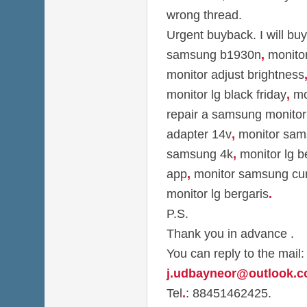
wrong thread.
Urgent buyback. I will bu
samsung b1930n
,
monitor
monitor adjust brightness
monitor lg black friday
,
mon
repair a samsung monitor
adapter 14v
,
monitor sam
samsung 4k
,
monitor lg b
app
,
monitor samsung cu
monitor lg bergaris
.
P.S.
Thank you in advance .
You can reply to the mail:
j.udbayneor@outlook.
Tel
.
: 88451462425.