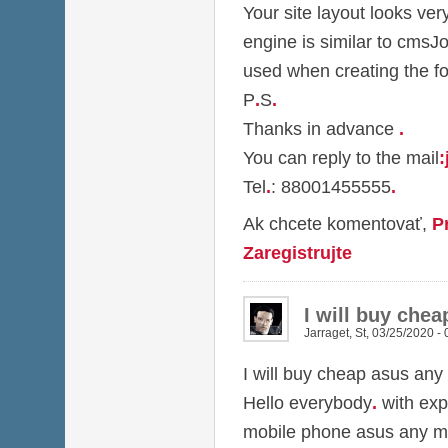
Your site layout looks ver
engine is similar to cmsJ
used when creating the f
P
.
S
.
Thanks in advance
.
You can reply to the mail
:
Tel
.
: 88001455555
.
Ak chcete komentovať,
P
Zaregistrujte
I will buy che
Jarraget
,
St, 03/25/2020 - 
I will buy cheap asus any
Hello everybody
.
with exp
mobile phone asus any m