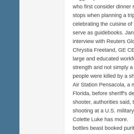
who first consider dinner
stops when planning a tri
celebrating the cuisine of
serve as guidebooks. Jan 
interview with Reuters Gl
Chrystia Freeland, GE CE
large and educated workfo
strength and not simply a
people were killed by a s
Air Station Pensacola, a 
Florida, before sheriff's d
shooter, authorities said,
shooting at a U.S. military
Colette Luke has more.
bottles beast booked pur