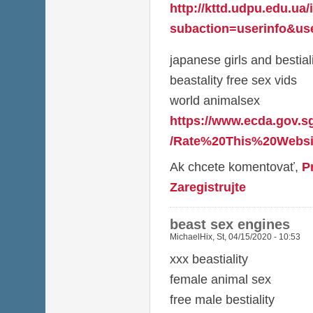
http://kttd.udpu.edu.ua
subaction=userinfo&use
japanese girls and bestial
beastality free sex vids
world animalsex
https://www.ecda.gov.s
/Rate%20This%20Websit
Ak chcete komentovať,
P
Zaregistrujte
beast sex engines
MichaelHix
,
St, 04/15/2020 - 10:53
xxx beastiality
female animal sex
free male bestiality