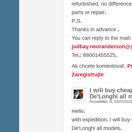
refurbished, no difference
parts or repair
.
P
.
S
.
Thanks in advance
.
You can reply to the mail
:
judbay.neoranderson@
Tel
.
:
88001455525
.
Ak chcete komentovať,
P
Zaregistrujte
I will buy chea
De'Longhi all 
RonaldMet
,
St, 03/25/2020
Hello
.
with expedition
.
I will buy
De'Longhi all models
.