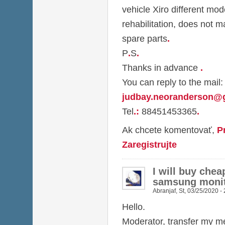
vehicle Xiro different mod
rehabilitation, does not m
spare parts
.
P
.
S
.
Thanks in advance
.
You can reply to the mail:
judbay.neoranderson@
Tel
.
:
88451453365
.
Ak chcete komentovať,
P
Zaregistrujte
I will buy chea
samsung monit
Abranjaf
,
St, 03/25/2020 -
Hello.
Moderator, transfer my me