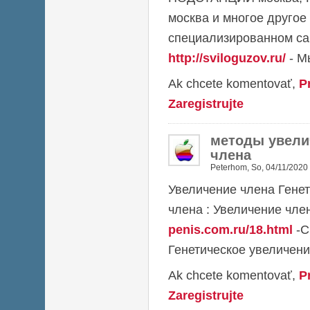
москва и многое другое
специализированном са
http://sviloguzov.ru/
- М
Ak chcete komentovať,
P
Zaregistrujte
методы увели
члена
Peterhom
,
So, 04/11/2020 
Увеличение члена Гене
члена : Увеличение чл
penis.com.ru/18.html
-С
Генетическое увеличени
Ak chcete komentovať,
P
Zaregistrujte