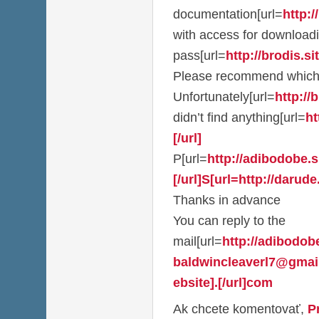
documentation[url=
http:/
with access for download
pass[url=
http://brodis.sit
Please recommend which
Unfortunately[url=
http://b
didn’t find anything[url=
ht
[/url]
P[url=
http://adibodobe.si
[/url]S[url=http://darude.
Thanks in advance
You can reply to the
mail[url=
http://adibodobe
baldwincleaverl7@gmai
ebsite].[/url]com
Ak chcete komentovať,
P