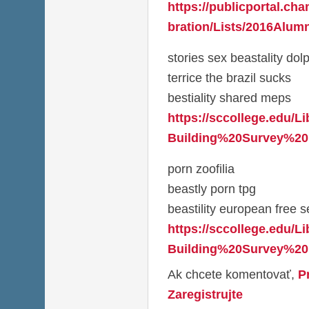
https://publicportal.ch
bration/Lists/2016Alumn
stories sex beastality dol
terrice the brazil sucks
bestiality shared meps
https://sccollege.edu/L
Building%20Survey%20
porn zoofilia
beastly porn tpg
beastility european free se
https://sccollege.edu/L
Building%20Survey%20
Ak chcete komentovať,
P
Zaregistrujte