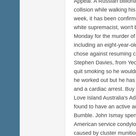
Appeal. A Russian billiona
collision while walking hi
week, it has been confirm
white supremacist, won't 
Monday for the murder of 
including an eight-year-old
chose against resuming c
Stephen Davies, from Yeo
quit smoking so he wouldn
he worked out but he has 
and a cardiac arrest. Buy
Love Island Australia's A
found to have an active a
Bumble. John Ismay spent
American service condyl
caused by cluster munitio