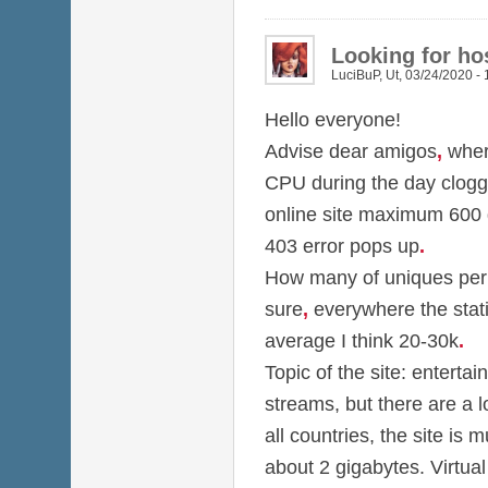
Looking for hos
LuciBuP
,
Ut, 03/24/2020 - 
Hello everyone!
Advise dear amigos
,
wher
CPU during the day clog
online site maximum 600
403 error pops up
.
How many of uniques per d
sure
,
everywhere the stati
average I think 20-30k
.
Topic of the site: entertai
streams, but there are a 
all countries, the site is m
about 2 gigabytes. Virtual 