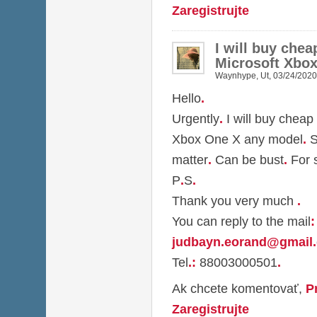
Zaregistrujte
I will buy che
Microsoft Xbo
Waynhype
,
Ut, 03/24/2020
Hello
.
Urgently
.
I will buy cheap
Xbox One X any model
.
S
matter
.
Can be bust
.
For 
P
.
S
.
Thank you very much
.
You can reply to the mail
:
judbayn.eorand@gmail
.
Tel
.
:
88003000501
.
Ak chcete komentovať,
P
Zaregistrujte