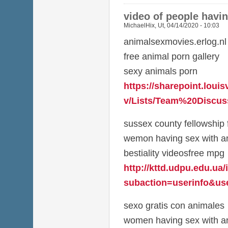
video of people havi
MichaelHix
,
Ut, 04/14/2020 - 10:03
animalsexmovies.erlog.nl
free animal porn gallery
sexy animals porn
https://sharepoint.louis
v/Lists/Team%20Discuss
sussex county fellowship 
wemon having sex with a
bestiality videosfree mpg
http://kttd.udpu.edu.ua
subaction=userinfo&use
sexo gratis con animales
women having sex with an