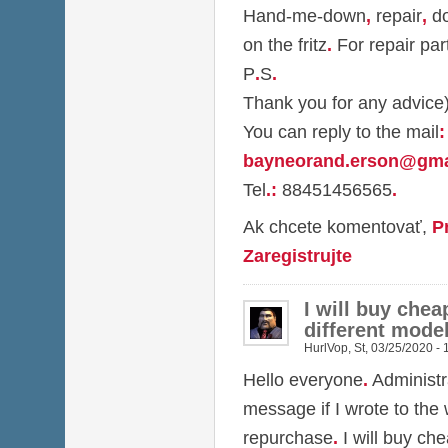
Hand-me-down
,
repair
,
do
on the fritz
.
For repair par
P
.
S
.
Thank you for any advice
You can reply to the mail
:
bayneorand.erson@gma
Tel
.
:
88451456565
.
Ak chcete komentovať,
P
Zaregistrujte
I will buy chea
different model
HurlVop
,
St, 03/25/2020 - 
Hello everyone
.
Administr
message if I wrote to the
repurchase
.
I will buy ch