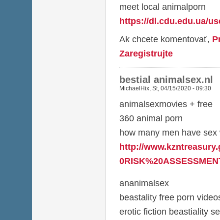
meet local animalporn
https://dl.cdu.edu.ua/u
Ak chcete komentovať,
P
Zaregistrujte
bestial animalsex.nl
MichaelHix
,
St, 04/15/2020 - 09:30
animalsexmovies + free
360 animal porn
how many men have sex w
http://www.kzntreasury
0RISK%20ASSESSMENT
ananimalsex
beastality free porn video
erotic fiction beastiality s