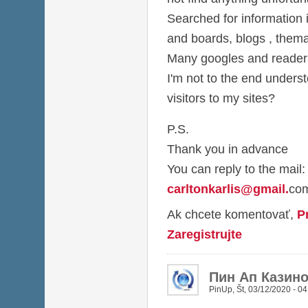
Searched for information i
and boards, blogs , thema
Many googles and readers 
I'm not to the end under
visitors to my sites?
P.S.
Thank you in advance
You can reply to the mail:
carltonkarlis@gmail
.
co
Ak chcete komentovať,
P
Zaregistrujte
Пин Ап Казин
PinUp
,
Št, 03/12/2020 - 04