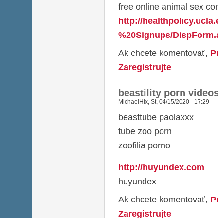
free online animal sex co
http://healthpolicy.ucl
%20Signups/DispForm.a
Ak chcete komentovať,
P
Zaregistrujte
beastility porn video
MichaelHix
,
St, 04/15/2020 - 17:29
beasttube paolaxxx
tube zoo porn
zoofilia porno
http://huyundex.com
huyundex
Ak chcete komentovať,
P
Zaregistrujte