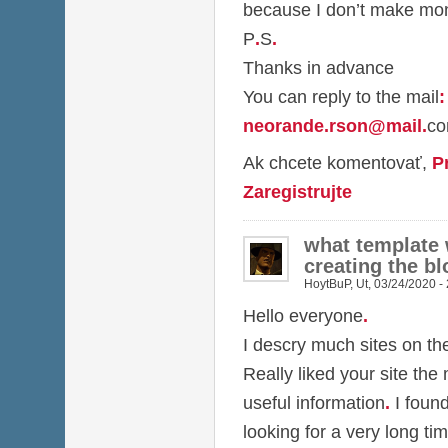
because I don’t make mon
P
.
S
.
Thanks in advance
You can reply to the mail
:
neorande.rson@mail
.
c
Ak chcete komentovať,
P
Zaregistrujte
what template
creating the bl
HoytBuP
,
Ut, 03/24/2020 -
Hello everyone
.
I descry much sites on t
Really liked your site the
useful information
.
I foun
looking for a very long ti