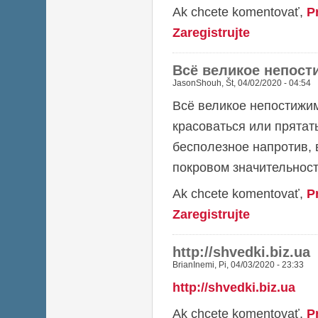
Ak chcete komentovať,
P
Zaregistrujte
Всё великое непост
JasonShouh
,
Št, 04/02/2020 - 04:54
Всё великое непостижим
красоваться или прятат
бесполезное напротив, 
покровом значительност
Ak chcete komentovať,
P
Zaregistrujte
http://shvedki.biz.ua
BrianInemi
,
Pi, 04/03/2020 - 23:33
http://shvedki.biz.ua
Ak chcete komentovať,
P