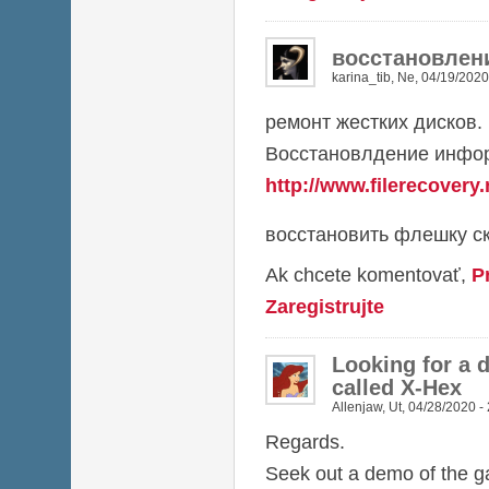
восстановлен
karina_tib
,
Ne, 04/19/2020
ремонт жестких дисков.
Восстановлдение инфор
http://www.filerecovery.
восстановить флешку ск
Ak chcete komentovať,
P
Zaregistrujte
Looking for a 
called X-Hex
Allenjaw
,
Ut, 04/28/2020 -
Regards.
Seek out a demo of the 