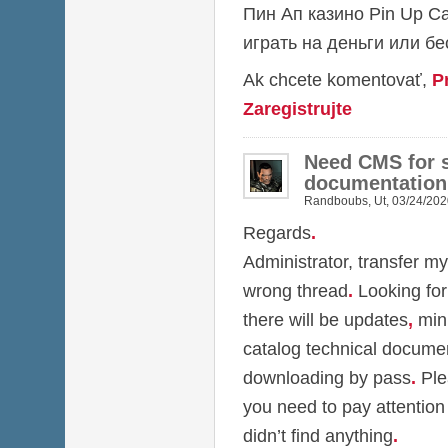
Пин Ап казино
Pin Up C
играть на деньги или б
Ak chcete komentovať,
P
Zaregistrujte
Need CMS for s
documentation
Randboubs
,
Ut, 03/24/202
Regards
.
Administrator, transfer my
wrong thread
.
Looking for
there will be updates
,
min
catalog technical docume
downloading by pass
.
Ple
you need to pay attention
didn’t find anything
.