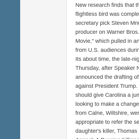
New research finds that th
flightless bird was comple
secretary pick Steven Mnu
producer on Warner Bros
Movie," which pulled in a
from U.S. audiences duri
Its about time, the late-ni
Thursday, after Speaker N
announced the drafting of
against President Trump.
should give Carolina a j
looking to make a change
from Calne, Wiltshire, wer
appropriate to refer the s
daughter's killer, Thomas G