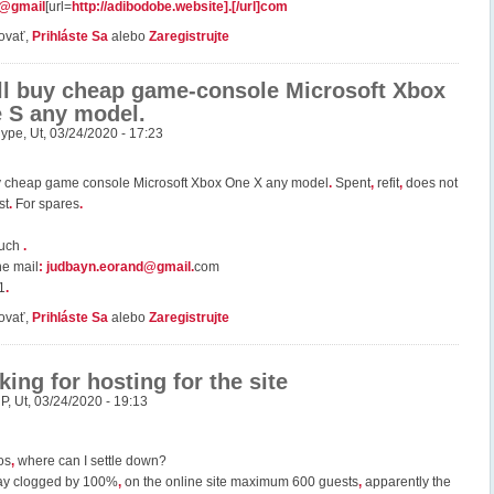
7@gmail
[url=
http://adibodobe.website].[/url]com
ovať,
Prihláste Sa
alebo
Zaregistrujte
ill buy cheap game-console Microsoft Xbox
 S any model.
ype
,
Ut, 03/24/2020 - 17:23
uy cheap game console Microsoft Xbox One X any model
.
Spent
,
refit
,
does not
st
.
For spares
.
much
.
he mail
:
judbayn.eorand@gmail
.
com
1
.
ovať,
Prihláste Sa
alebo
Zaregistrujte
king for hosting for the site
uP
,
Ut, 03/24/2020 - 19:13
os
,
where can I settle down?
ay clogged by 100%
,
on the online site maximum 600 guests
,
apparently the