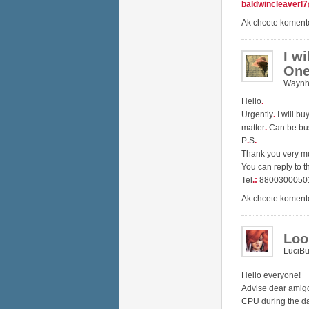
baldwincleaverl
Ak chcete koment
I w
One
Waynh
Hello
.
Urgently
.
I will b
matter
.
Can be bu
P
.
S
.
Thank you very 
You can reply to t
Tel
.
:
8800300050
Ak chcete koment
Loo
LuciB
Hello everyone!
Advise dear amig
CPU during the d