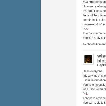
403 error pops up
How many of unique
average I think 2
Topic of the site: 
countries, the site
because I don’t m
P
.
S
.
Thanks in advanc
You can reply to t
Ak chcete koment
wha
blo
HoytB
Hello everyone
.
I descry much sit
useful information
Your site layout l
was used when cr
P
.
S
.
Thanks in advan
You can reply to t