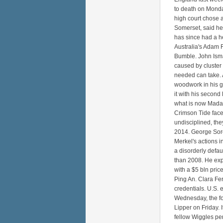
to death on Monday
high court chose 
Somerset, said he
has since had a h
Australia's Adam 
Bumble. John Isma
caused by cluster 
needed can take. A
woodwork in his g
it with his second
what is now Mada
Crimson Tide faced
undisciplined, they
2014. George Sor
Merkel's actions i
a disorderly defa
than 2008. He expl
with a $5 bln price 
Ping An. Clara Fe
credentials. U.S. 
Wednesday, the fou
Lipper on Friday. 
fellow Wiggles per