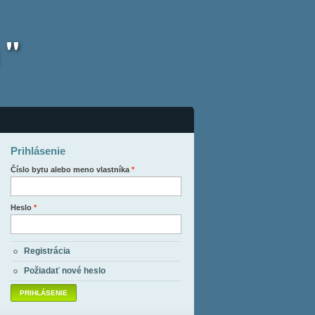
 "
Prihlásenie
Číslo bytu alebo meno vlastníka
*
Heslo
*
Registrácia
Požiadať nové heslo