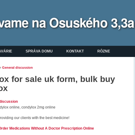
bývame na Osuského 3,3a
enu
AVÁRIE
SPRÁVA DOMU
KONTAKT
RÔZNE
»
General discussion
ate sa tu
x for sale uk form, bulk buy
ox
discussion
ylox online, condylox 2mg online
roviding our clients with the best medicine!
der Medications Without A Doctor Prescription Online