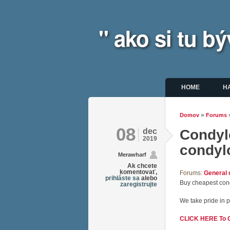
" ako si tu 
Hlavné m
HOME
H
»
Domov
Forums
Nachádz
08
dec
Condylo
2019
condyl
Merawharf
Ak chcete
komentovať,
Forums:
General 
prihláste sa
alebo
Buy cheapest cond
zaregistrujte
We take pride in p
CLICK HERE To Or