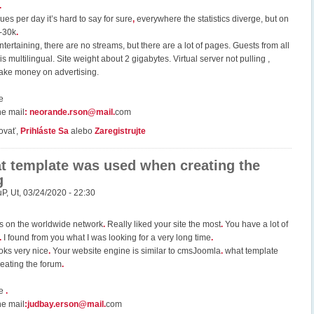
.
s per day it’s hard to say for sure
,
everywhere the statistics diverge, but on
0-30k
.
entertaining, there are no streams, but there are a lot of pages. Guests from all
 is multilingual. Site weight about 2 gigabytes. Virtual server not pulling ,
ake money on advertising.
e
he mail
:
neorande.rson@mail
.
com
ovať,
Prihláste Sa
alebo
Zaregistrujte
t template was used when creating the
g
uP
,
Ut, 03/24/2020 - 22:30
es on the worldwide network
.
Really liked your site the most
.
You have a lot of
.
I found from you what I was looking for a very long time
.
ooks very nice
.
Your website engine is similar to cmsJoomla
.
what template
eating the forum
.
ce
.
he mail
:
judbay.erson@mail
.
com