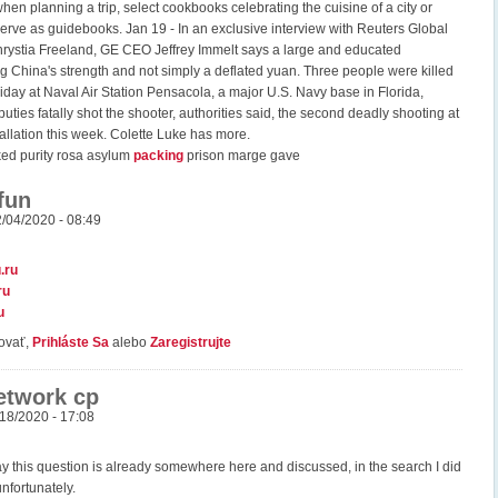
hen planning a trip, select cookbooks celebrating the cuisine of a city or
serve as guidebooks. Jan 19 - In an exclusive interview with Reuters Global
hrystia Freeland, GE CEO Jeffrey Immelt says a large and educated
ng China's strength and not simply a deflated yuan. Three people were killed
iday at Naval Air Station Pensacola, a major U.S. Navy base in Florida,
eputies fatally shot the shooter, authorities said, the second deadly shooting at
stallation this week. Colette Luke has more.
ked purity rosa asylum
packing
prison marge gave
fun
2/04/2020 - 08:49
.ru
ru
u
ovať,
Prihláste Sa
alebo
Zaregistrujte
network cp
/18/2020 - 17:08
ay this question is already somewhere here and discussed, in the search I did
unfortunately.