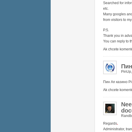
Searched for infor
etc.
Many googles and 
from visitors to my
P.S.
Thank you in adv
You can reply to t
Ak chcete koment
Пин
PinUp
Пин Ап казино
P
Ak chcete koment
Nee
doc
Randb
Regards
.
Administrator, tra