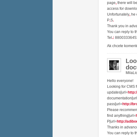
page
,
there will b
access for downl
Unfortunately
,
he d
P
.
S
.
Thank you in ad
You can reply to t
Tel
.
:
8800333645
Ak chcete koment
Loo
doc
MilaLi
Hello everyone!
Looking for CMS f
updates[url=
http:
documentation[ur
pass[url=
http://br
Please recommend
find anything[url=
P[url=
http://adibo
Thanks in advanc
You can reply to t