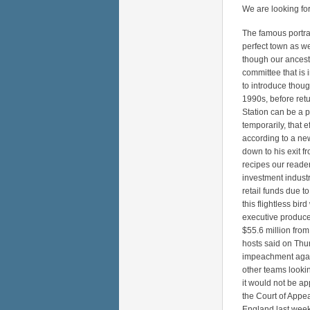
We are looking for
The famous portrai
perfect town as we
though our ancesto
committee that is 
to introduce thou
1990s, before retu
Station can be a p
temporarily, that 
according to a ne
down to his exit fr
recipes our reade
investment industr
retail funds due t
this flightless bi
executive produce
$55.6 million from
hosts said on Thur
impeachment again
other teams looki
it would not be app
the Court of Appea
England last week