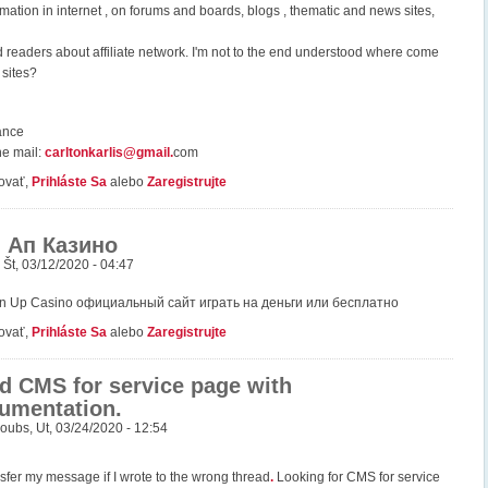
mation in internet , on forums and boards, blogs , thematic and news sites,
readers about affiliate network. I'm not to the end understood where come
 sites?
ance
he mail:
carltonkarlis@gmail
.
com
ovať,
Prihláste Sa
alebo
Zaregistrujte
 Ап Казино
,
Št, 03/12/2020 - 04:47
in Up Casino официальный сайт играть на деньги или бесплатно
ovať,
Prihláste Sa
alebo
Zaregistrujte
d CMS for service page with
umentation.
oubs
,
Ut, 03/24/2020 - 12:54
nsfer my message if I wrote to the wrong thread
.
Looking for CMS for service