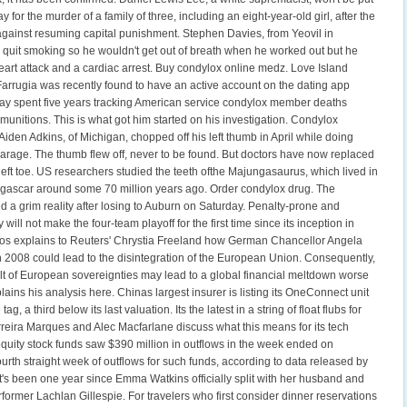
 for the murder of a family of three, including an eight-year-old girl, after the
against resuming capital punishment. Stephen Davies, from Yeovil in
 quit smoking so he wouldn't get out of breath when he worked out but he
eart attack and a cardiac arrest. Buy condylox online medz. Love Island
Farrugia was recently found to have an active account on the dating app
y spent five years tracking American service condylox member deaths
munitions. This is what got him started on his investigation. Condylox
iden Adkins, of Michigan, chopped off his left thumb in April while doing
arage. The thumb flew off, never to be found. But doctors have now replaced
 left toe. US researchers studied the teeth ofthe Majungasaurus, which lived in
gascar around some 70 million years ago. Order condylox drug. The
 a grim reality after losing to Auburn on Saturday. Penalty-prone and
 will not make the four-team playoff for the first time since its inception in
os explains to Reuters' Chrystia Freeland how German Chancellor Angela
n 2008 could lead to the disintegration of the European Union. Consequently,
ult of European sovereignties may lead to a global financial meltdown worse
ains his analysis here. Chinas largest insurer is listing its OneConnect unit
tag, a third below its last valuation. Its the latest in a string of float flubs for
rreira Marques and Alec Macfarlane discuss what this means for its tech
equity stock funds saw $390 million in outflows in the week ended on
rth straight week of outflows for such funds, according to data released by
It's been one year since Emma Watkins officially split with her husband and
former Lachlan Gillespie. For travelers who first consider dinner reservations