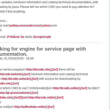
e updates
,
minimum information and catalog technical documentation
,
with
oading by pass
.
Please tell me which CMS you need to pay attention to?
idn’t find anything
.
vance
.
he mail
:
judbay.neoranderson@yahoo
.
com
3
.
ovať,
Prihláste Sa
alebo
Zaregistrujte
king for engine for service page with
umentation.
de
,
Ut, 03/24/2020 - 16:49
or service page[url=
http://darude.site],[/url]
there will be
//darude.website],[/url]
minimum information and catalog technical
l=
http://brodis.website],[/url]
with access for downloading by
odis.site].[/url]
 which CMS to use? Unfortunately[url=
http://brodis.online],[/url]
he didn’t
http://gl-grand.website].[/url]
dobe.site].[/url]S[url=http://darude.online].[/url]
e
he mail[url=
http://adibodobe.online]:[/url]