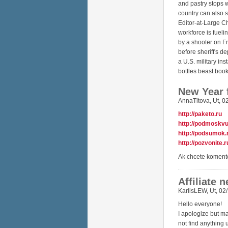
and pastry stops w
country can also 
Editor-at-Large C
workforce is fueli
by a shooter on Fr
before sheriff's d
a U.S. military in
bottles beast boo
New Year 
AnnaTitova
,
Ut, 0
http://paketo.ru
http://podmoskvu
http://podsumok.
http://pozvonite.r
Ak chcete koment
Affiliate 
KarlisLEW
,
Ut, 02
Hello everyone!
I apologize but m
not find anything 