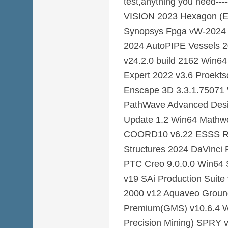
test,anything you need-
VISION 2023 Hexagon (E
Synopsys Fpga vW-2024 
2024 AutoPIPE Vessels 
v24.2.0 build 2162 Win64
Expert 2022 v3.6 Proekt
Enscape 3D 3.3.1.75071 
PathWave Advanced Desi
Update 1.2 Win64 Mathw
COORD10 v6.22 ESSS R
Structures 2024 DaVinci 
PTC Creo 9.0.0.0 Win64 S
v19 SAi Production Suite
2000 v12 Aquaveo Groun
Premium(GMS) v10.6.4 W
Precision Mining) SPRY 