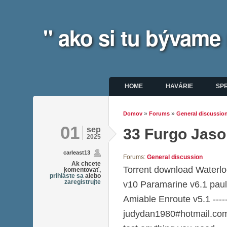
" ako si tu bývame
Hlavné menu
HOME
HAVÁRIE
SP
»
»
Domov
Forums
General discussio
Nachádzate sa tu
01
sep
33 Furgo Jaso
2025
carleast13
Forums:
General discussion
Ak chcete
Torrent download Water
komentovať,
prihláste sa
alebo
zaregistrujte
v10 Paramarine v6.1 pau
Amiable Enroute v5.1 ----
judydan1980#hotmail.com--