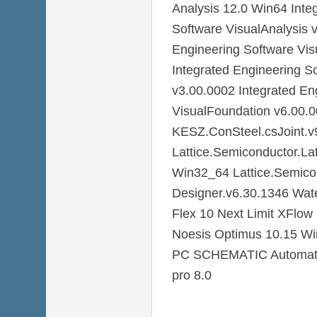
Analysis 12.0 Win64 Inte
Software VisualAnalysis 
Engineering Software Vis
Integrated Engineering S
v3.00.0002 Integrated En
VisualFoundation v6.00.
KESZ.ConSteel.csJoint.v9
Lattice.Semiconductor.La
Win32_64 Lattice.Semico
Designer.v6.30.1346 Wa
Flex 10 Next Limit XFlo
Noesis Optimus 10.15 W
PC SCHEMATIC Automatio
pro 8.0