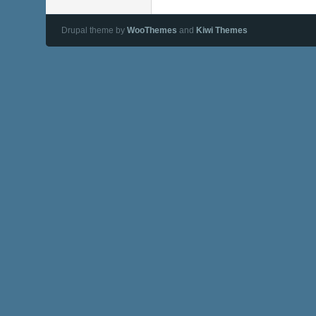
Drupal theme by
WooThemes
and
Kiwi Themes