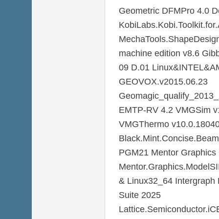
Geometric DFMPro 4.0 Do
KobiLabs.Kobi.Toolkit.f
MechaTools.ShapeDesigne
machine edition v8.6 Gi
09 D.01 Linux&INTEL&A
GEOVOX.v2015.06.23
Geomagic_qualify_2013
EMTP-RV 4.2 VMGSim v1
VMGThermo v10.0.1804
Black.Mint.Concise.Beam
PGM21 Mentor Graphics Q
Mentor.Graphics.ModelS
& Linux32_64 Intergraph 
Suite 2025
Lattice.Semiconductor.i