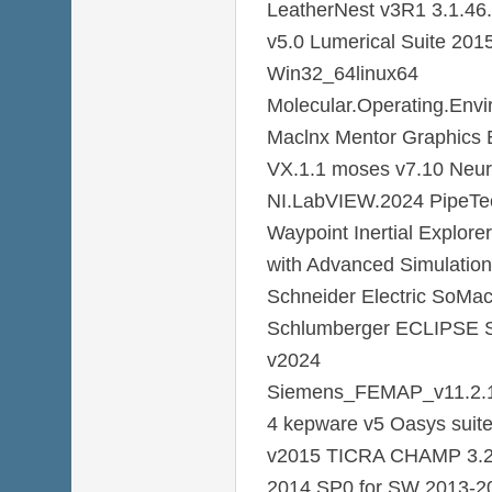
LeatherNest v3R1 3.1.46.
v5.0 Lumerical Suite 201
Win32_64linux64
Molecular.Operating.Env
Maclnx Mentor Graphics 
VX.1.1 moses v7.10 Neu
NI.LabVIEW.2024 PipeTec
Waypoint Inertial Explore
with Advanced Simulatio
Schneider Electric SoMac
Schlumberger ECLIPSE Si
v2024
Siemens_FEMAP_v11.2.
4 kepware v5 Oasys suite
v2015 TICRA CHAMP 3.2
2014 SP0 for SW 2013-