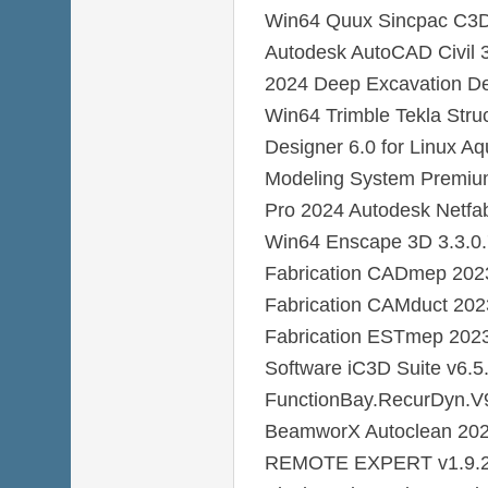
Win64 Quux Sincpac C3D 
Autodesk AutoCAD Civil
2024 Deep Excavation D
Win64 Trimble Tekla Stru
Designer 6.0 for Linux 
Modeling System Premiu
Pro 2024 Autodesk Netfa
Win64 Enscape 3D 3.3.0
Fabrication CADmep 202
Fabrication CAMduct 20
Fabrication ESTmep 202
Software iC3D Suite v6.5
FunctionBay.RecurDyn.
BeamworX Autoclean 202
REMOTE EXPERT v1.9.2 