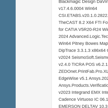
Blackmagic Design DaVin
v17.4.6.0004 Win64
CSI.ETABS.v20.1.0.2822.
TheCAST 8.2 X64 FTI For
for CATIA V5R20-R24 W
2024 Advanced.Logic.Te
Win64 Pitney Bowes MapI
DipTrace 3.3.1.3 x86x6
v2024 SeismoSoft.Seismo
v2.4.0 TICRA POS v6.2.1
ZEDOnet.PrintFab.Pro.XL
EdgeWise v5.1 Ansys.20
Ansys.Products.Verificat
v2023 Integrand EMX Inte
Cadence Virtuoso IC 06.
EMERSON DELTAV 10.3 E