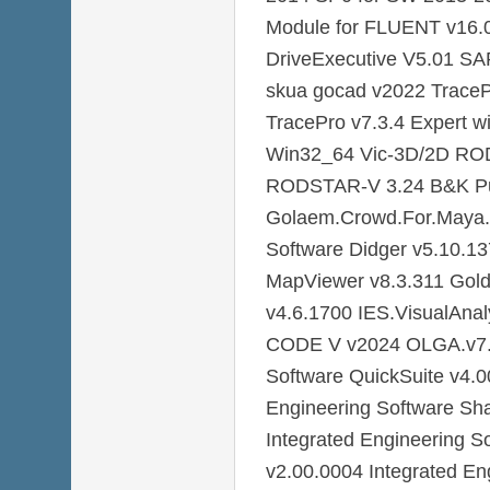
Module for FLUENT v16.0
DriveExecutive V5.01 S
skua gocad v2022 TraceP
TracePro v7.3.4 Expert 
Win32_64 Vic-3D/2D RO
RODSTAR-V 3.24 B&K Pu
Golaem.Crowd.For.Maya.
Software Didger v5.10.1
MapViewer v8.3.311 Gold
v4.6.1700 IES.VisualAna
CODE V v2024 OLGA.v7.3
Software QuickSuite v4.0
Engineering Software Sh
Integrated Engineering 
v2.00.0004 Integrated En