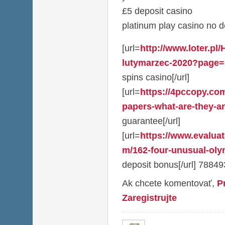
£5 deposit casino
platinum play casino no 
[url=
http://www.loter.pl
lutymarzec-2020?page=
spins casino[/url]
[url=
https://4pccopy.com
papers-what-are-they-a
guarantee[/url]
[url=
https://www.evalua
m/162-four-unusual-olym
deposit bonus[/url] 78849
Ak chcete komentovať,
P
Zaregistrujte