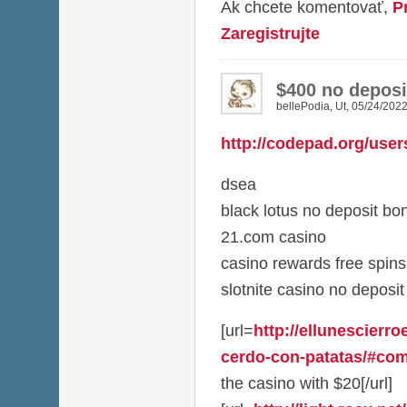
Ak chcete komentovať,
P
Zaregistrujte
$400 no deposi
bellePodia
,
Ut, 05/24/2022
http://codepad.org/user
dsea
black lotus no deposit b
21.com casino
casino rewards free spins
slotnite casino no deposi
[url=
http://ellunescierro
cerdo-con-patatas/#com
the casino with $20[/url]