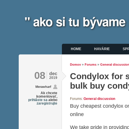
" ako si tu bývame
Hlavné menu
HOME
HAVÁRIE
SP
»
»
Domov
Forums
General discussio
Nachádzate sa tu
08
dec
Condylox for s
2019
bulk buy cond
Merawharf
Ak chcete
komentovať,
Forums:
General discussion
prihláste sa
alebo
zaregistrujte
Buy cheapest condylox o
online
We take pride in providing