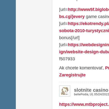
[url=
http://www5f.biglob
bs.cgi]every
game casino
[url=
https://ekotrendy.p
sobota-2010-turystycznie
bonus[/url]
[url=
https://webdesigni
ign/website-design-dubai
f507933
Ak chcete komentovať,
P
Zaregistrujte
slotnite casin
bellePodia
,
Ut, 05/24/2022
https://www.mtbproject