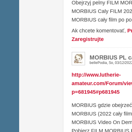
Obejrzyj pelny FILM MO
MORBIUS Caly FILM 20
MORBIUS cały film po pol
Ak chcete komentovať,
P
Zaregistrujte
MORBIUS PL ca
bellePodia
,
So, 03/12/2022
http://www.lutherie-
amateur.com/Forum/vie
p=681945#p681945
MORBIUS gdzie obejrzeć
MORBIUS (2022 cały film
MORBIUS Video On De
Pobierz FILM MORBIUS