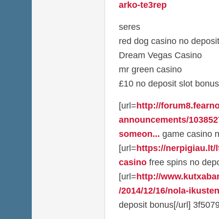
arko-te3rep
seres
red dog casino no deposi
Dream Vegas Casino
mr green casino
£10 no deposit slot bonus
[url=
http://forum8.fearno
announcements/1038527
someon...
game casino no
[url=
https://nerpigiau.lt/
casino
free spins no depos
[url=
http://www.kutxaba
/2014/12/16/nola-ikusten
deposit bonus[/url] 3f507