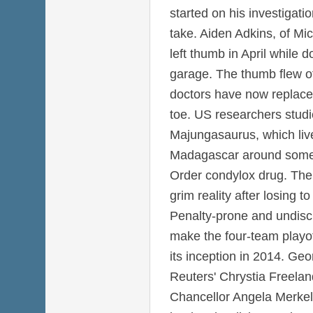
started on his investigat
take. Aiden Adkins, of Mi
left thumb in April while 
garage. The thumb flew of
doctors have now replaced 
toe. US researchers studi
Majungasaurus, which liv
Madagascar around some 
Order condylox drug. The
grim reality after losing 
Penalty-prone and undiscip
make the four-team playoff
its inception in 2014. Ge
Reuters' Chrystia Freel
Chancellor Angela Merkel'