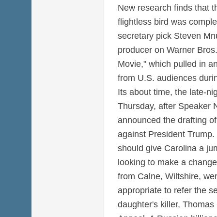
New research finds that th
flightless bird was comple
secretary pick Steven Mnu
producer on Warner Bros
Movie," which pulled in a
from U.S. audiences duri
Its about time, the late-ni
Thursday, after Speaker N
announced the drafting of
against President Trump.
should give Carolina a j
looking to make a change
from Calne, Wiltshire, wer
appropriate to refer the s
daughter's killer, Thomas G