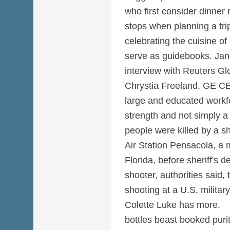
who first consider dinner
stops when planning a tri
celebrating the cuisine of
serve as guidebooks. Jan 
interview with Reuters Gl
Chrystia Freeland, GE CE
large and educated workfo
strength and not simply a
people were killed by a s
Air Station Pensacola, a 
Florida, before sheriff's d
shooter, authorities said,
shooting at a U.S. military
Colette Luke has more.
bottles beast booked pur