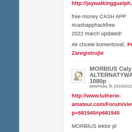
http://jaywalkingguelp
free money CASH APP
#cashapphackfree
2022 march updated!
Ak chcete komentovať,
P
Zaregistrujte
MORBIUS Caly
ALTERNATYWA
1080p
bellePodia
,
Št, 03/10/2022
http://www.lutherie-
amateur.com/Forum/vie
p=681945#p681945
MORBIUS lektor pl