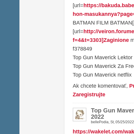
[url=
https://bakuda.babe
hon-masukannya?page
BATMAN FILM BATMAN[/u
[url=
http://veiron.forum
f=4&t=3303]Zaginione
mi
f378849
Top Gun Maverick Lektor
Top Gun Maverick Za Fr
Top Gun Maverick netflix
Ak chcete komentovať,
P
Zaregistrujte
Top Gun Maveri
2022
bellePodia
,
St, 05/25/2022
https://wakelet.com/