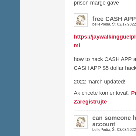
prison marge gave
free CASH AP
bellePodia
,
Št, 02/17/2022
https://jaywalkingguelp
ml
how to hack CASH APP a
CASH APP $5 dollar hac
2022 march updated!
Ak chcete komentovať,
P
Zaregistrujte
can someone 
account
bellePodia
,
Št, 03/03/2022