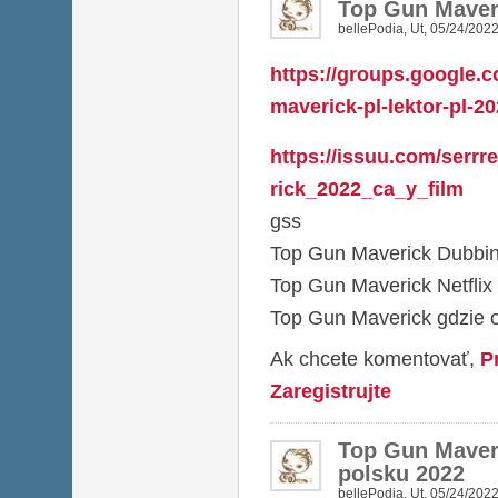
Top Gun Maver
bellePodia
,
Ut, 05/24/2022
https://groups.google.c
maverick-pl-lektor-pl-2
https://issuu.com/serr
rick_2022_ca_y_film
gss
Top Gun Maverick Dubbing
Top Gun Maverick Netflix
Top Gun Maverick gdzie 
Ak chcete komentovať,
P
Zaregistrujte
Top Gun Maveri
polsku 2022
bellePodia
,
Ut, 05/24/2022