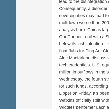
lead to the disintegration
Consequently, a disorderl
sovereignties may lead to 
meltdown worse than 2008
analysis here. Chinas large
OneConnect unit with a $5 
below its last valuation. It
float flubs for Ping An. C
Alec Macfarlane discuss w
tech credentials. U.S. eq
million in outflows in th
Wednesday, the fourth str
for such funds, according
Lipper on Friday. It's be
Watkins officially split w
Wiggles performer Lachlan