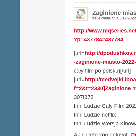
Zaginione mias
bellePodia
,
Št, 03/17/2022
http://www.mqseries.ne
?p=437784#437784
[url=
http://dpodushkov.
-zaginione-miasto-2022-ca
cały film po polsku)[/url]
[url=
http://medvejki.ibo
f=2&t=2330]Zaginione
mi
307f378
Inni Ludzie Cały Film 202
Inni Ludzie netflix
Inni Ludzie Wersja Kino
Ak chcete komentovať,
P