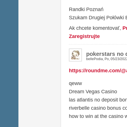
Randki Poznań
Szukam Drugiej Połówki B
Ak chcete komentovať,
P
Zaregistrujte
pokerstars no 
bellePodia
,
Po, 05/23/2022
https://roundme.com/@
qeww
Dream Vegas Casino
las atlantis no deposit b
riverbelle casino bonus c
how to win at the casino 