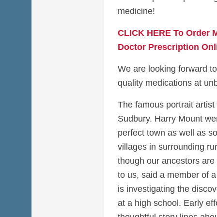
medicine!
CLICK HERE To Order M
Doctor Prescription Onl
We are looking forward to
quality medications at unb
The famous portrait artist
Sudbury. Harry Mount went
perfect town as well as so
villages in surrounding ru
though our ancestors are
to us, said a member of a 
is investigating the disco
at a high school. Early eff
thoughtful story lines a