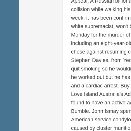
Appeal. A Russian billiona
collision while walking hi
week, it has been confirm
white supremacist, won't 
Monday for the murder of 
including an eight-year-old
chose against resuming c
Stephen Davies, from Yeo
quit smoking so he wouldn
he worked out but he has 
and a cardiac arrest. Buy
Love Island Australia's A
found to have an active a
Bumble. John Ismay spent
American service condyl
caused by cluster munitio