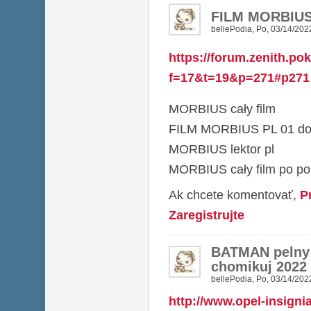
FILM MORBIUS 
bellePodia
,
Po, 03/14/2022
https://forum.zenith.po
f=17&t=19&p=271#p271
MORBIUS cały film
FILM MORBIUS PL 01 do
MORBIUS lektor pl
MORBIUS cały film po po
Ak chcete komentovať,
P
Zaregistrujte
BATMAN pelny
chomikuj 2022
bellePodia
,
Po, 03/14/2022
http://www.opel-insigni