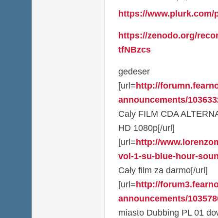
https://www.plurk.com/
https://zenodo.org/reco
tfNBzcs
gedeser
[url=
http://forumn.fearno
announcements/1036332
Caly FILM CDA ALTERN
HD 1080p[/url]
[url=
http://www.lorenzom
vol-1-su-blue-hour-sou
Cały film za darmo[/url]
[url=
http://forum3.fearno
announcements/1035780
miasto Dubbing PL 01 dow