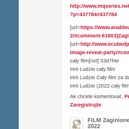
http://www.mqseries.ne
?p=437784#437784
[url=
https://www.anable
2/#comment-61803]Zagi
[url=
http://www.ecubed
image-reveal-party/#co
cały film[/url] 33d7f4e
Inni Ludzie cały film
Inni Ludzie Cały film za 
Inni Ludzie (2022 cały fil
Ak chcete komentovať,
P
Zaregistrujte
FILM Zaginion
2022