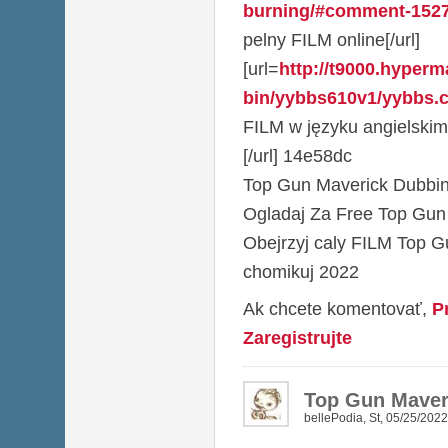
burning/#comment-152
pelny FILM online[/url]
[url=
http://t9000.hyperma
bin/yybbs610v1/yybbs.cg
FILM w języku angielskim
[/url] 14e58dc
Top Gun Maverick Dubbin
Ogladaj Za Free Top Gun
Obejrzyj caly FILM Top G
chomikuj 2022
Ak chcete komentovať,
P
Zaregistrujte
Top Gun Maveri
bellePodia
,
St, 05/25/2022