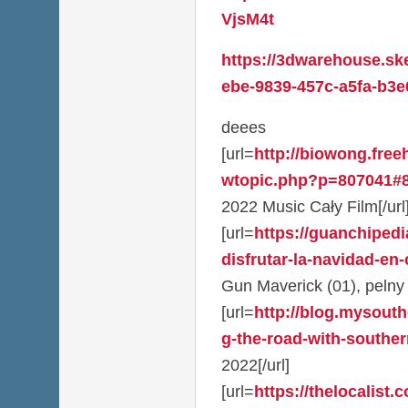
VjsM4t
https://3dwarehouse.sk
ebe-9839-457c-a5fa-b3e
deees
[url=
http://biowong.fre
wtopic.php?p=807041#8
2022 Music Cały Film[/url
[url=
https://guanchiped
disfrutar-la-navidad-en-
Gun Maverick (01), pelny 
[url=
http://blog.mysouth
g-the-road-with-southern
2022[/url]
[url=
https://thelocalist.