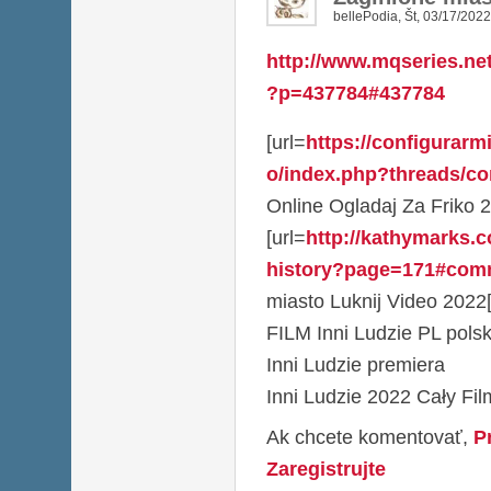
bellePodia
,
Št, 03/17/2022
http://www.mqseries.ne
?p=437784#437784
[url=
https://configurarm
o/index.php?threads/co
Online Ogladaj Za Friko 2
[url=
http://kathymarks.
history?page=171#com
miasto Luknij Video 2022[
FILM Inni Ludzie PL polsk
Inni Ludzie premiera
Inni Ludzie 2022 Cały Fi
Ak chcete komentovať,
P
Zaregistrujte