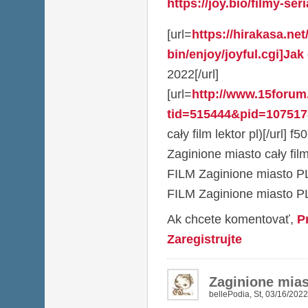
https://joy.bio/filmy-seri
[url=
https://hirakasa.net
bin/enjoy/joyful.cgi]Jak
2022[/url]
[url=
http://www.15foru
tid=515444&pid=1075178
cały film lektor pl)[/url] f
Zaginione miasto cały fil
FILM Zaginione miasto PL
FILM Zaginione miasto P
Ak chcete komentovať,
P
Zaregistrujte
Zaginione mia
bellePodia
,
St, 03/16/2022