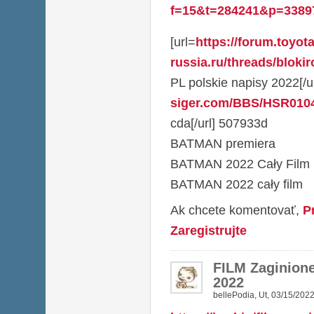
f=15&t=284241&p=3389
[url=
https://forum.toyota
russia.ru/threads/blokir
PL polskie napisy 2022[/ur
siger.com/BBS/HSR010
cda[/url] 507933d
BATMAN premiera
BATMAN 2022 Cały Film
BATMAN 2022 cały film
Ak chcete komentovať,
P
Zaregistrujte
FILM Zaginione
2022
bellePodia
,
Ut, 03/15/2022