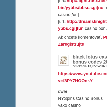
[url=
http://light.rosx.net
bin/yybbs/bbsc.cgi]no
m
casino[/url]
[url=
http://dreamsknight
ybbs.cgi]fun
casino bonu
Ak chcete komentovať,
P
Zaregistrujte
black lotus ca
bonus codes 2
bellePodia
,
Ut, 05/24/2022
https://www.youtube.c
v=f8PY7HOOnkY
qwer
NYSpins Casino Bonus
yako casino