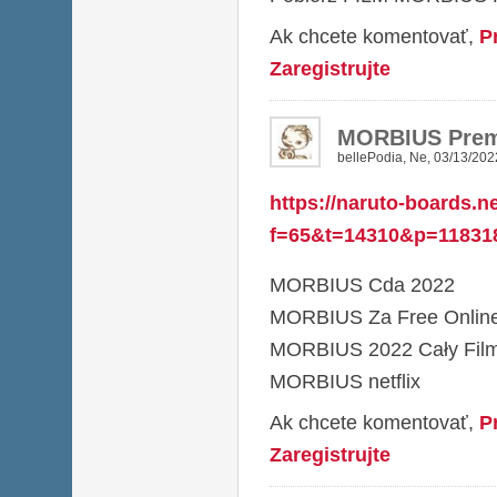
Ak chcete komentovať,
P
Zaregistrujte
MORBIUS Prem
bellePodia
,
Ne, 03/13/202
https://naruto-boards.n
f=65&t=14310&p=11831
MORBIUS Cda 2022
MORBIUS Za Free Onlin
MORBIUS 2022 Cały Film
MORBIUS netflix
Ak chcete komentovať,
P
Zaregistrujte