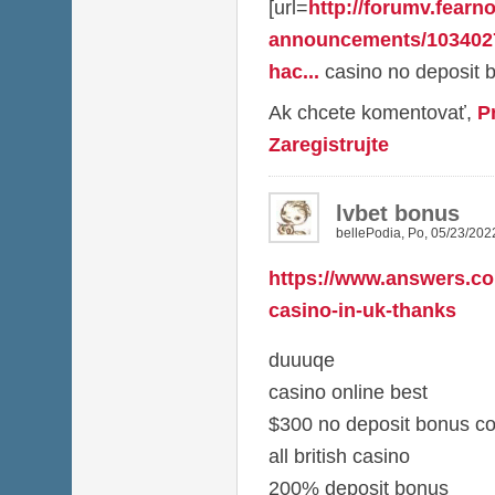
[url=
http://forumv.fearno
announcements/103402
hac...
casino no deposit b
Ak chcete komentovať,
P
Zaregistrujte
lvbet bonus
bellePodia
,
Po, 05/23/2022
https://www.answers.co
casino-in-uk-thanks
duuuqe
casino online best
$300 no deposit bonus c
all british casino
200% deposit bonus