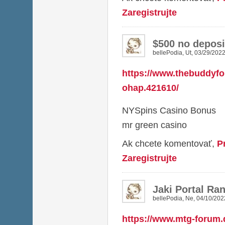
Zaregistrujte
$500 no deposi
bellePodia
,
Ut, 03/29/2022
https://www.thebuddyf
ohap.421610/
NYSpins Casino Bonus
mr green casino
Ak chcete komentovať,
P
Zaregistrujte
Jaki Portal R
bellePodia
,
Ne, 04/10/202
https://www.mtg-forum.