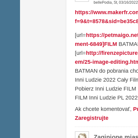
bellePodia
,
St, 03/16/2022
https://www.makerfr.co
f=9&t=8578&sid=be35c8
[url=
https://petmaigo.n
ment-6849]FILM
BATMAN P
[url=
http://firenzepictu
em/25-image-editing.htm
BATMAN do pobrania chom
Inni Ludzie 2022 Cały Fil
Pobierz Inni Ludzie FI
FILM Inni Ludzie PL 2022
Ak chcete komentovať,
P
Zaregistrujte
Zaginione mias