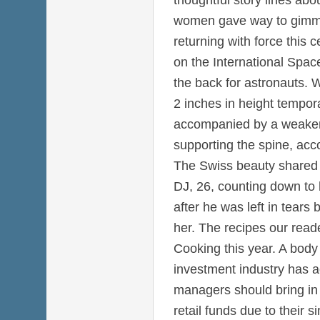
women gave way to gimmi
returning with force this 
on the International Spac
the back for astronauts. 
2 inches in height temporar
accompanied by a weaken
supporting the spine, acc
The Swiss beauty shared 
DJ, 26, counting down to h
after he was left in tears b
her. The recipes our rea
Cooking this year. A body
investment industry has a
managers should bring in a
retail funds due to their 