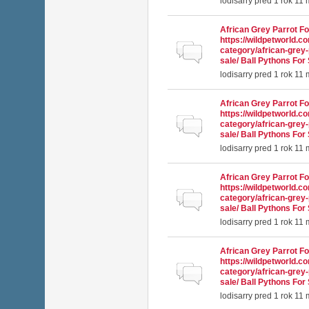
lodisarry
pred 1 rok 11
African Grey Parrot Fo
https://wildpetworld.c
Normálna téma
category/african-grey-
sale/ Ball Pythons For 
lodisarry
pred 1 rok 11
African Grey Parrot Fo
https://wildpetworld.c
Normálna téma
category/african-grey-
sale/ Ball Pythons For 
lodisarry
pred 1 rok 11
African Grey Parrot Fo
https://wildpetworld.c
Normálna téma
category/african-grey-
sale/ Ball Pythons For 
lodisarry
pred 1 rok 11
African Grey Parrot Fo
https://wildpetworld.c
Normálna téma
category/african-grey-
sale/ Ball Pythons For 
lodisarry
pred 1 rok 11