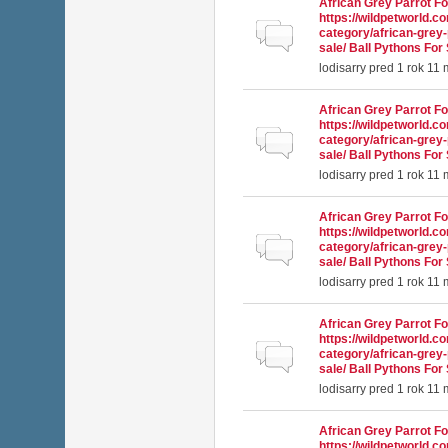
African Grey Parrot Fo
https://wildpetworld.c
Normálna téma
category/african-grey-
sale/ Ball Pythons For 
lodisarry
pred 1 rok 11
African Grey Parrot Fo
https://wildpetworld.c
Normálna téma
category/african-grey-
sale/ Ball Pythons For 
lodisarry
pred 1 rok 11
African Grey Parrot Fo
https://wildpetworld.c
Normálna téma
category/african-grey-
sale/ Ball Pythons For 
lodisarry
pred 1 rok 11
African Grey Parrot Fo
https://wildpetworld.c
Normálna téma
category/african-grey-
sale/ Ball Pythons For 
lodisarry
pred 1 rok 11
African Grey Parrot Fo
https://wildpetworld.c