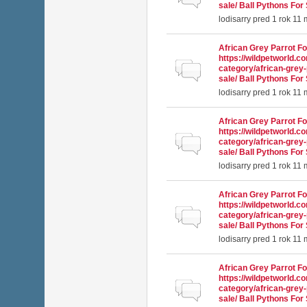
sale/ Ball Pythons For 
lodisarry
pred 1 rok 11
African Grey Parrot Fo
https://wildpetworld.c
Normálna téma
category/african-grey-
sale/ Ball Pythons For 
lodisarry
pred 1 rok 11
African Grey Parrot Fo
https://wildpetworld.c
Normálna téma
category/african-grey-
sale/ Ball Pythons For 
lodisarry
pred 1 rok 11
African Grey Parrot Fo
https://wildpetworld.c
Normálna téma
category/african-grey-
sale/ Ball Pythons For 
lodisarry
pred 1 rok 11
African Grey Parrot Fo
https://wildpetworld.c
Normálna téma
category/african-grey-
sale/ Ball Pythons For 