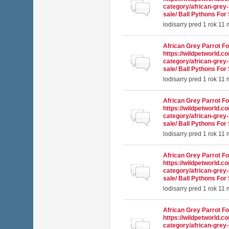
Normálna téma
category/african-grey-
sale/ Ball Pythons For 
lodisarry
pred 1 rok 11
African Grey Parrot Fo
https://wildpetworld.c
Normálna téma
category/african-grey-
sale/ Ball Pythons For 
lodisarry
pred 1 rok 11
African Grey Parrot Fo
https://wildpetworld.c
Normálna téma
category/african-grey-
sale/ Ball Pythons For 
lodisarry
pred 1 rok 11
African Grey Parrot Fo
https://wildpetworld.c
Normálna téma
category/african-grey-
sale/ Ball Pythons For 
lodisarry
pred 1 rok 11
African Grey Parrot Fo
https://wildpetworld.c
Normálna téma
category/african-grey-