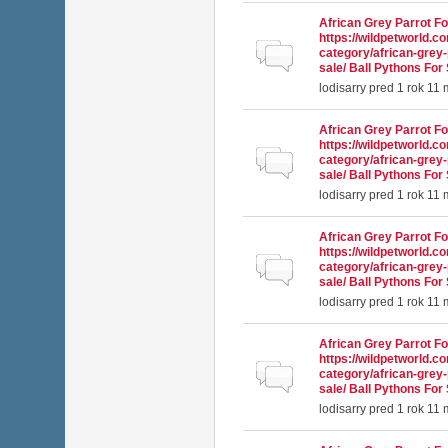
African Grey Parrot Fo
https://wildpetworld.c
Normálna téma
category/african-grey-
sale/ Ball Pythons For 
lodisarry
pred 1 rok 11
African Grey Parrot Fo
https://wildpetworld.c
Normálna téma
category/african-grey-
sale/ Ball Pythons For 
lodisarry
pred 1 rok 11
African Grey Parrot Fo
https://wildpetworld.c
Normálna téma
category/african-grey-
sale/ Ball Pythons For 
lodisarry
pred 1 rok 11
African Grey Parrot Fo
https://wildpetworld.c
Normálna téma
category/african-grey-
sale/ Ball Pythons For 
lodisarry
pred 1 rok 11