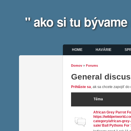
" ako si tu bývame
Hlavné menu
HOME
HAVÁRIE
SP
»
Domov
Forums
Nachádzate sa tu
General discus
Prihláste sa
, ak sa chcete zapojiť do 
Téma
African Grey Parrot Fo
https://wildpetworld.c
Normálna téma
category/african-grey-
sale/ Ball Pythons For 