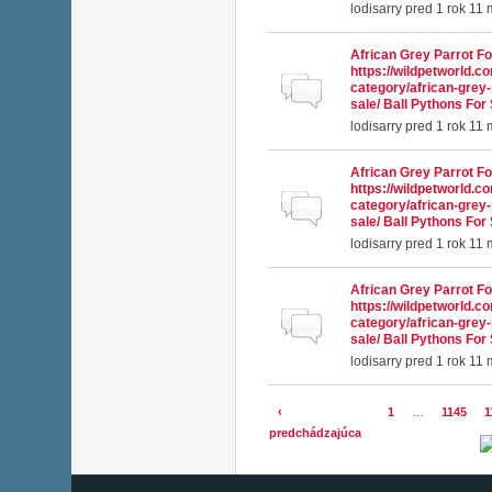
lodisarry
pred 1 rok 11
African Grey Parrot Fo
https://wildpetworld.c
Normálna téma
category/african-grey-
sale/ Ball Pythons For 
lodisarry
pred 1 rok 11
African Grey Parrot Fo
https://wildpetworld.c
Normálna téma
category/african-grey-
sale/ Ball Pythons For 
lodisarry
pred 1 rok 11
African Grey Parrot Fo
https://wildpetworld.c
Normálna téma
category/african-grey-
sale/ Ball Pythons For 
lodisarry
pred 1 rok 11
‹
1
…
1145
1
Stránky
predchádzajúca